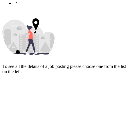
To see all the details of a job posting please choose one from the list
on the left.