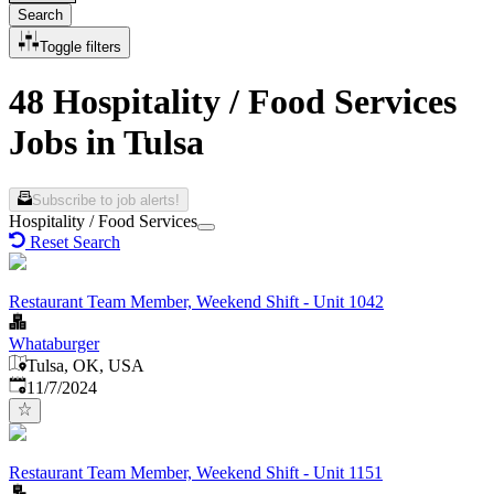
Search
Toggle filters
48 Hospitality / Food Services
Jobs in Tulsa
Subscribe to job alerts!
Hospitality / Food Services
Reset Search
Restaurant Team Member, Weekend Shift - Unit 1042
Whataburger
Tulsa, OK, USA
Published
:
11/7/2024
Restaurant Team Member, Weekend Shift - Unit 1151