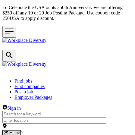
To Celebrate the USA on its 250th Anniversary we are offering
$250 off any 10 or 20 Job Posting Package. Use coupon code
250USA to apply discount.
Header navigation
Find jobs
Find companies
Post a job
Employer Packages
Sign in