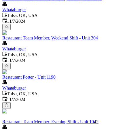
Whataburger
Tulsa, OK, USA
Published
:
11/7/2024
Restaurant Team Member, Weekend Shift - Unit 304
Whataburger
Tulsa, OK, USA
Published
:
11/7/2024
Restaurant Porter - Unit 1190
Whataburger
Tulsa, OK, USA
Published
:
11/7/2024
Restaurant Team Member, Evening Shift - Unit 1042