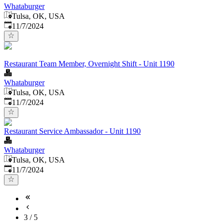
Whataburger
Tulsa, OK, USA
Published
:
11/7/2024
Restaurant Team Member, Overnight Shift - Unit 1190
Whataburger
Tulsa, OK, USA
Published
:
11/7/2024
Restaurant Service Ambassador - Unit 1190
Whataburger
Tulsa, OK, USA
Published
:
11/7/2024
3
/
5