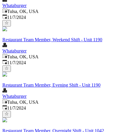
Whataburger
Tulsa, OK, USA
Published
:
11/7/2024
Restaurant Team Member, Weekend Shift - Unit 1190
Whataburger
Tulsa, OK, USA
Published
:
11/7/2024
Restaurant Team Member, Evening Shift - Unit 1190
Whataburger
Tulsa, OK, USA
Published
:
11/7/2024
Restaurant Team Member, Overnight Shift - Unit 1042