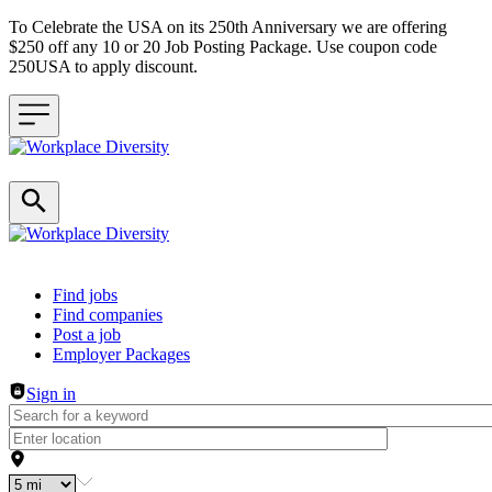
To Celebrate the USA on its 250th Anniversary we are offering
$250 off any 10 or 20 Job Posting Package. Use coupon code
250USA to apply discount.
Header navigation
Find jobs
Find companies
Post a job
Employer Packages
Sign in