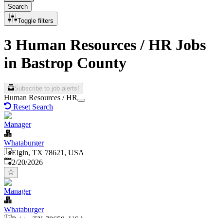
Search
Toggle filters
3 Human Resources / HR Jobs
in Bastrop County
Subscribe to job alerts!
Human Resources / HR
Reset Search
Manager
Whataburger
Elgin, TX 78621, USA
Published
:
2/20/2026
Manager
Whataburger