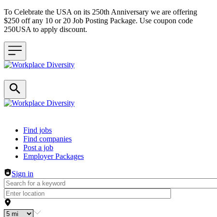
To Celebrate the USA on its 250th Anniversary we are offering
$250 off any 10 or 20 Job Posting Package. Use coupon code
250USA to apply discount.
Header navigation
Find jobs
Find companies
Post a job
Employer Packages
Sign in