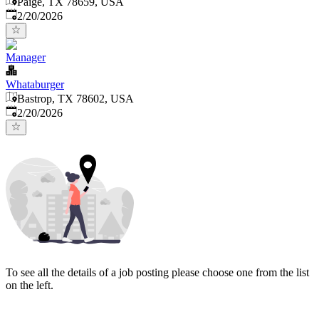
Paige, TX 78659, USA
Published
:
2/20/2026
Manager
Whataburger
Bastrop, TX 78602, USA
Published
:
2/20/2026
To see all the details of a job posting please choose one from the list
on the left.