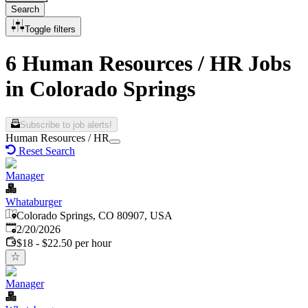
Search
Toggle filters
6 Human Resources / HR Jobs
in Colorado Springs
Subscribe to job alerts!
Human Resources / HR
Reset Search
Manager
Whataburger
Colorado Springs, CO 80907, USA
Published
:
2/20/2026
$18 - $22.50 per hour
Manager