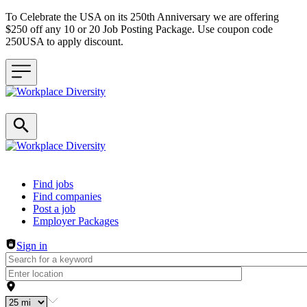
To Celebrate the USA on its 250th Anniversary we are offering
$250 off any 10 or 20 Job Posting Package. Use coupon code
250USA to apply discount.
Header navigation
Find jobs
Find companies
Post a job
Employer Packages
Sign in