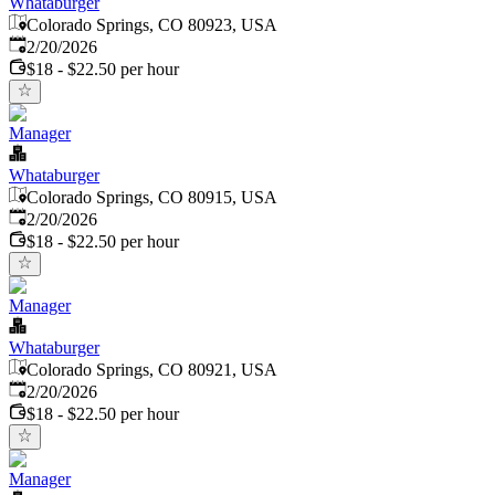
Whataburger
Colorado Springs, CO 80923, USA
Published
:
2/20/2026
$18 - $22.50 per hour
Manager
Whataburger
Colorado Springs, CO 80915, USA
Published
:
2/20/2026
$18 - $22.50 per hour
Manager
Whataburger
Colorado Springs, CO 80921, USA
Published
:
2/20/2026
$18 - $22.50 per hour
Manager