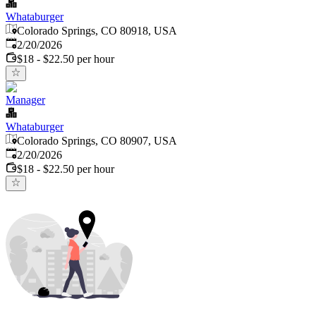
Whataburger
Colorado Springs, CO 80918, USA
Published
:
2/20/2026
$18 - $22.50 per hour
Manager
Whataburger
Colorado Springs, CO 80907, USA
Published
:
2/20/2026
$18 - $22.50 per hour