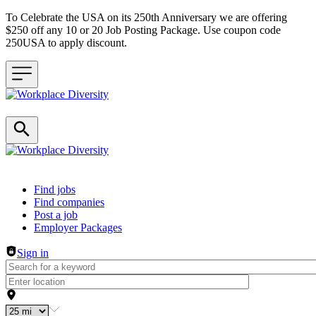
To Celebrate the USA on its 250th Anniversary we are offering
$250 off any 10 or 20 Job Posting Package. Use coupon code
250USA to apply discount.
Header navigation
Find jobs
Find companies
Post a job
Employer Packages
Sign in