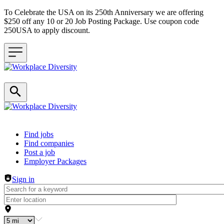
To Celebrate the USA on its 250th Anniversary we are offering
$250 off any 10 or 20 Job Posting Package. Use coupon code
250USA to apply discount.
Header navigation
Find jobs
Find companies
Post a job
Employer Packages
Sign in