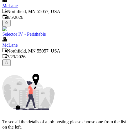
McLane
Northfield, MN 55057, USA
Published
:
8/5/2026
Selector IV - Perishable
McLane
Northfield, MN 55057, USA
Published
:
7/29/2026
To see all the details of a job posting please choose one from the list
on the left.