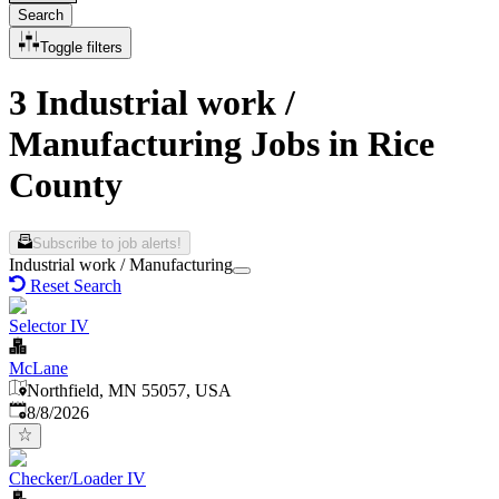
Search
Toggle filters
3 Industrial work /
Manufacturing Jobs in Rice
County
Subscribe to job alerts!
Industrial work / Manufacturing
Reset Search
Selector IV
McLane
Northfield, MN 55057, USA
Published
:
8/8/2026
Checker/Loader IV