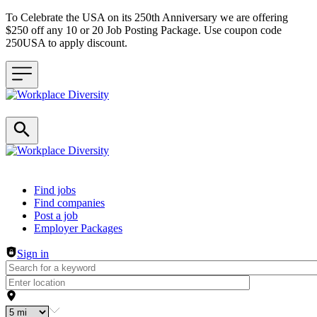
To Celebrate the USA on its 250th Anniversary we are offering
$250 off any 10 or 20 Job Posting Package. Use coupon code
250USA to apply discount.
Header navigation
Find jobs
Find companies
Post a job
Employer Packages
Sign in