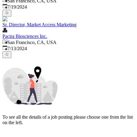
San Francisco, CA, USA
Published
:
7/19/2024
Sr. Director, Market Access Marketing
Pacira Biosciences Inc.
San Francisco, CA, USA
Published
:
7/13/2024
To see all the details of a job posting please choose one from the list
on the left.