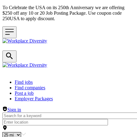
To Celebrate the USA on its 250th Anniversary we are offering
$250 off any 10 or 20 Job Posting Package. Use coupon code
250USA to apply discount.
Header navigation
Find jobs
Find companies
Post a job
Employer Packages
Sign in