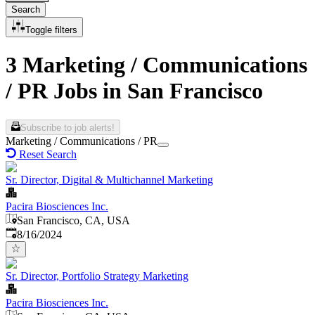
Search
Toggle filters
3 Marketing / Communications
/ PR Jobs in San Francisco
Subscribe to job alerts!
Marketing / Communications / PR
Reset Search
Sr. Director, Digital & Multichannel Marketing
Pacira Biosciences Inc.
San Francisco, CA, USA
Published
:
8/16/2024
Sr. Director, Portfolio Strategy Marketing
Pacira Biosciences Inc.