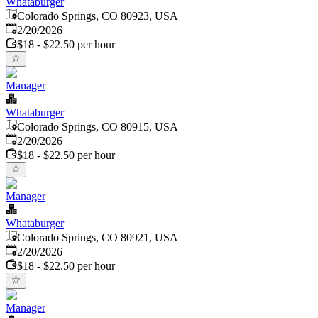
Whataburger
Colorado Springs, CO 80923, USA
Published
:
2/20/2026
$18 - $22.50 per hour
Manager
Whataburger
Colorado Springs, CO 80915, USA
Published
:
2/20/2026
$18 - $22.50 per hour
Manager
Whataburger
Colorado Springs, CO 80921, USA
Published
:
2/20/2026
$18 - $22.50 per hour
Manager