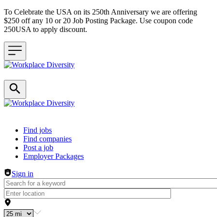
To Celebrate the USA on its 250th Anniversary we are offering
$250 off any 10 or 20 Job Posting Package. Use coupon code
250USA to apply discount.
Header navigation
Find jobs
Find companies
Post a job
Employer Packages
Sign in