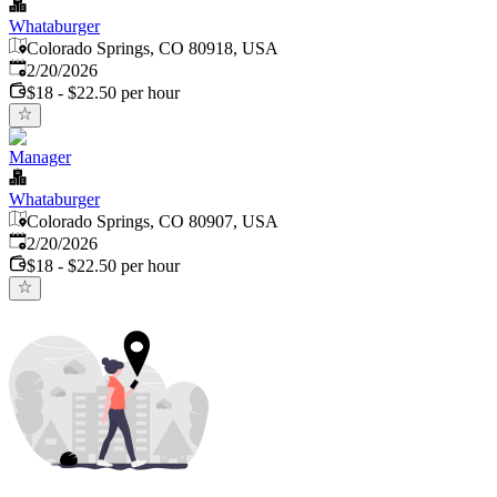
Whataburger
Colorado Springs, CO 80918, USA
Published
:
2/20/2026
$18 - $22.50 per hour
Manager
Whataburger
Colorado Springs, CO 80907, USA
Published
:
2/20/2026
$18 - $22.50 per hour