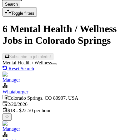
Search
Toggle filters
6 Mental Health / Wellness
Jobs in Colorado Springs
Subscribe to job alerts!
Mental Health / Wellness
Reset Search
Manager
Whataburger
Colorado Springs, CO 80907, USA
Published
:
2/20/2026
$18 - $22.50 per hour
Manager