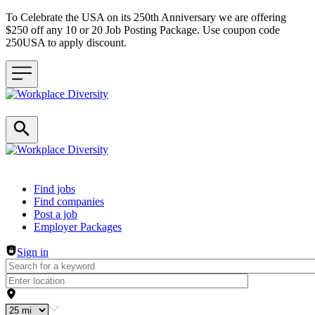
To Celebrate the USA on its 250th Anniversary we are offering
$250 off any 10 or 20 Job Posting Package. Use coupon code
250USA to apply discount.
Header navigation
Find jobs
Find companies
Post a job
Employer Packages
Sign in