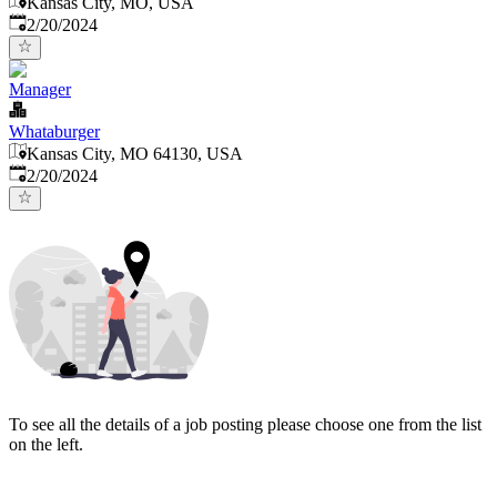
Kansas City, MO, USA
Published
:
2/20/2024
Manager
Whataburger
Kansas City, MO 64130, USA
Published
:
2/20/2024
To see all the details of a job posting please choose one from the list
on the left.