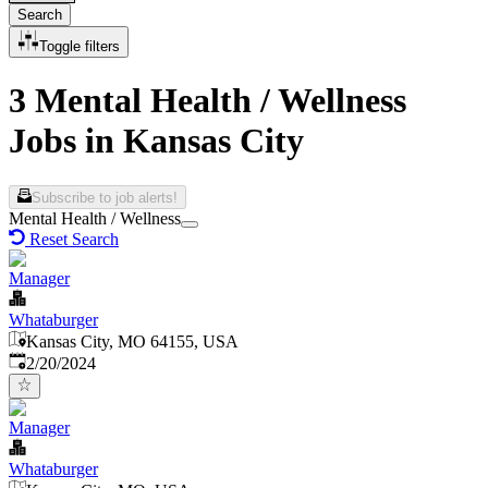
Search
Toggle filters
3 Mental Health / Wellness
Jobs in Kansas City
Subscribe to job alerts!
Mental Health / Wellness
Reset Search
Manager
Whataburger
Kansas City, MO 64155, USA
Published
:
2/20/2024
Manager
Whataburger