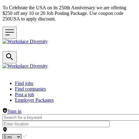
To Celebrate the USA on its 250th Anniversary we are offering
$250 off any 10 or 20 Job Posting Package. Use coupon code
250USA to apply discount.
Header navigation
Find jobs
Find companies
Post a job
Employer Packages
Sign in