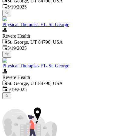
St. George, UT 84790, USA
Published
:
5/19/2025
Physical Therapist- FT- St. George
Revere Health
St. George, UT 84790, USA
Published
:
5/19/2025
Physical Therapist- FT- St. George
Revere Health
St. George, UT 84790, USA
Published
:
5/19/2025