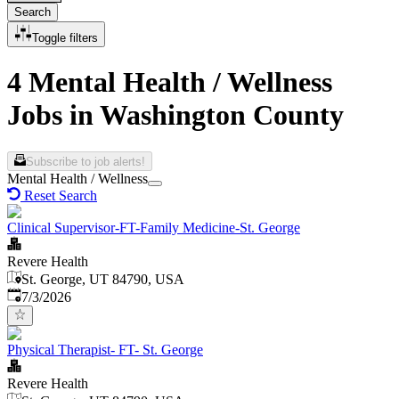
Search
Toggle filters
4 Mental Health / Wellness
Jobs in Washington County
Subscribe to job alerts!
Mental Health / Wellness
Reset Search
Clinical Supervisor-FT-Family Medicine-St. George
Revere Health
St. George, UT 84790, USA
Published
:
7/3/2026
Physical Therapist- FT- St. George
Revere Health