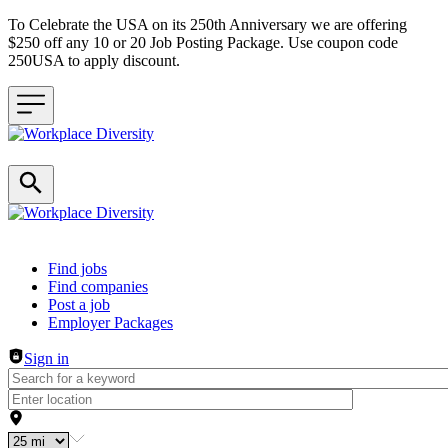
To Celebrate the USA on its 250th Anniversary we are offering
$250 off any 10 or 20 Job Posting Package. Use coupon code
250USA to apply discount.
Header navigation
Find jobs
Find companies
Post a job
Employer Packages
Sign in