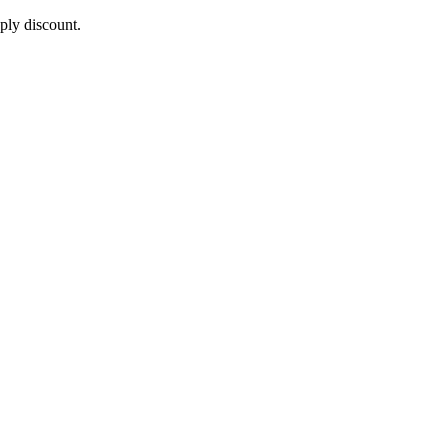
pply discount.