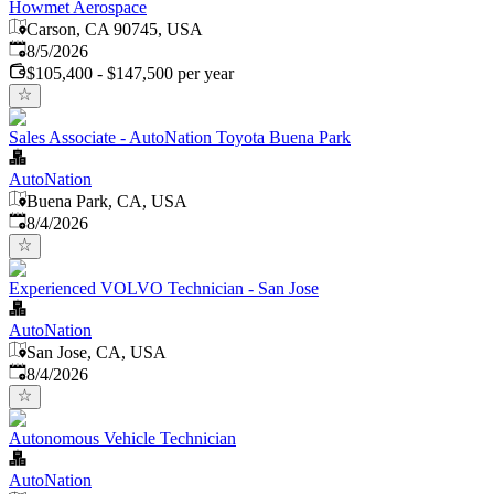
Howmet Aerospace
Carson, CA 90745, USA
Published
:
8/5/2026
$105,400 - $147,500 per year
Sales Associate - AutoNation Toyota Buena Park
AutoNation
Buena Park, CA, USA
Published
:
8/4/2026
Experienced VOLVO Technician - San Jose
AutoNation
San Jose, CA, USA
Published
:
8/4/2026
Autonomous Vehicle Technician
AutoNation