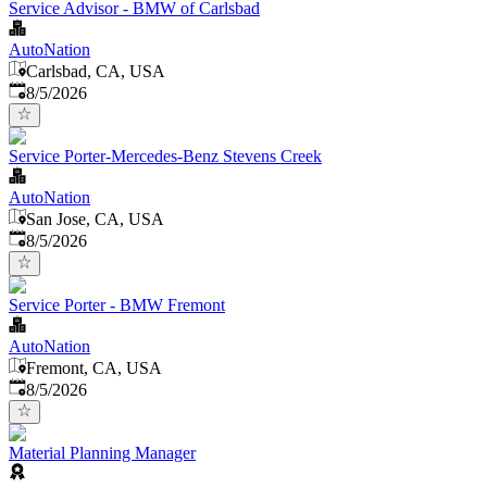
Service Advisor - BMW of Carlsbad
AutoNation
Carlsbad, CA, USA
Published
:
8/5/2026
Service Porter-Mercedes-Benz Stevens Creek
AutoNation
San Jose, CA, USA
Published
:
8/5/2026
Service Porter - BMW Fremont
AutoNation
Fremont, CA, USA
Published
:
8/5/2026
Material Planning Manager