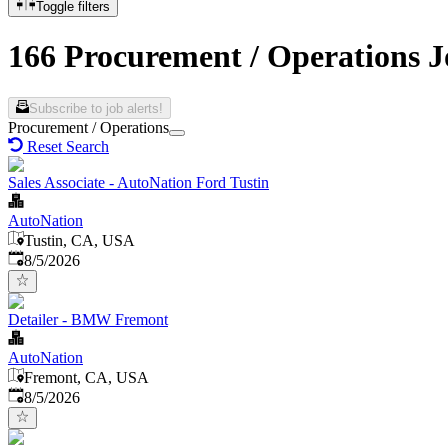
Toggle filters
166 Procurement / Operations Jo
Subscribe to job alerts!
Procurement / Operations
Reset Search
Sales Associate - AutoNation Ford Tustin
AutoNation
Tustin, CA, USA
Published
:
8/5/2026
Detailer - BMW Fremont
AutoNation
Fremont, CA, USA
Published
:
8/5/2026