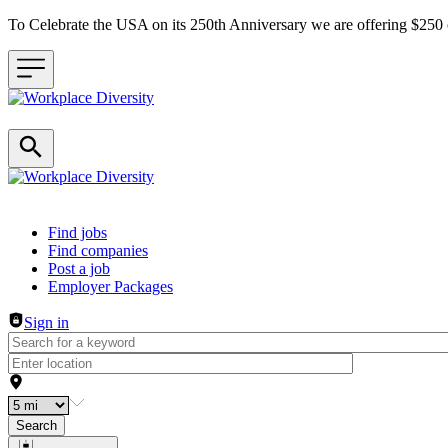
To Celebrate the USA on its 250th Anniversary we are offering $25
Header navigation
Find jobs
Find companies
Post a job
Employer Packages
Sign in
Search