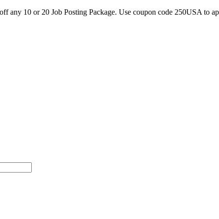
0 off any 10 or 20 Job Posting Package. Use coupon code 250USA to a