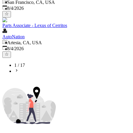
San Francisco, CA, USA
Published
:
8/4/2026
Parts Associate - Lexus of Cerritos
AutoNation
Artesia, CA, USA
Published
:
8/4/2026
1
/
17