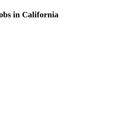
bs in California