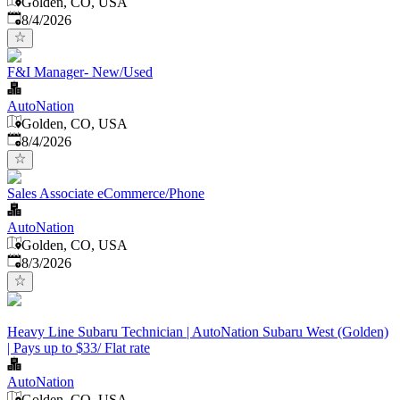
Golden, CO, USA
Published
:
8/4/2026
F&I Manager- New/Used
AutoNation
Golden, CO, USA
Published
:
8/4/2026
Sales Associate eCommerce/Phone
AutoNation
Golden, CO, USA
Published
:
8/3/2026
Heavy Line Subaru Technician | AutoNation Subaru West (Golden)
| Pays up to $33/ Flat rate
AutoNation
Golden, CO, USA