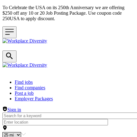
To Celebrate the USA on its 250th Anniversary we are offering
$250 off any 10 or 20 Job Posting Package. Use coupon code
250USA to apply discount.
Header navigation
Find jobs
Find companies
Post a job
Employer Packages
Sign in