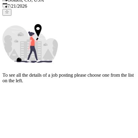
Published
:
7/21/2026
To see all the details of a job posting please choose one from the list
on the left.