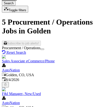
Search
Toggle filters
5 Procurement / Operations
Jobs in Golden
Subscribe to job alerts!
Procurement / Operations
Reset Search
Sales Associate eCommerce/Phone
AutoNation
Golden, CO, USA
Published
:
8/4/2026
F&I Manager- New/Used
AutoNation