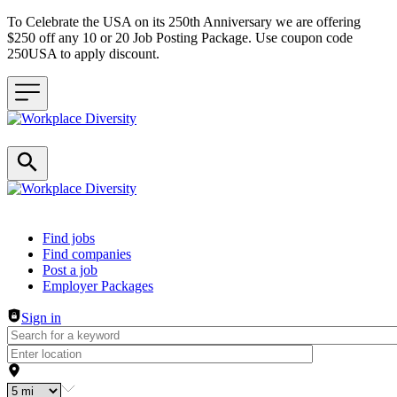
To Celebrate the USA on its 250th Anniversary we are offering
$250 off any 10 or 20 Job Posting Package. Use coupon code
250USA to apply discount.
Header navigation
Find jobs
Find companies
Post a job
Employer Packages
Sign in