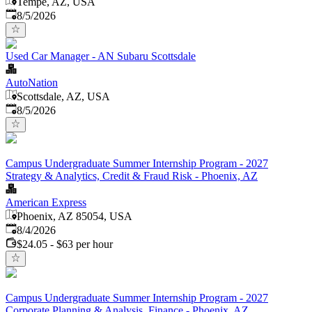
Tempe, AZ, USA
Published
:
8/5/2026
Used Car Manager - AN Subaru Scottsdale
AutoNation
Scottsdale, AZ, USA
Published
:
8/5/2026
Campus Undergraduate Summer Internship Program - 2027
Strategy & Analytics, Credit & Fraud Risk - Phoenix, AZ
American Express
Phoenix, AZ 85054, USA
Published
:
8/4/2026
$24.05 - $63 per hour
Campus Undergraduate Summer Internship Program - 2027
Corporate Planning & Analysis, Finance - Phoenix, AZ