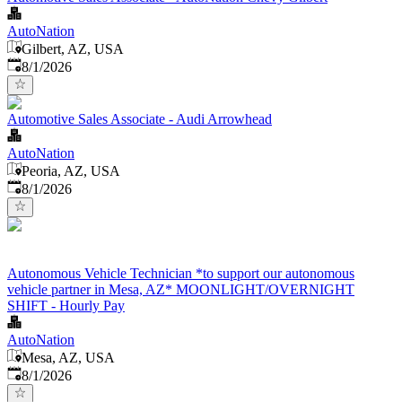
AutoNation
Gilbert, AZ, USA
Published
:
8/1/2026
Automotive Sales Associate - Audi Arrowhead
AutoNation
Peoria, AZ, USA
Published
:
8/1/2026
Autonomous Vehicle Technician *to support our autonomous
vehicle partner in Mesa, AZ* MOONLIGHT/OVERNIGHT
SHIFT - Hourly Pay
AutoNation
Mesa, AZ, USA
Published
:
8/1/2026