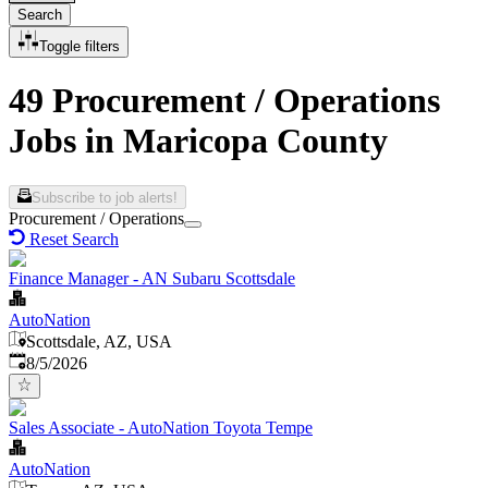
Search
Toggle filters
49 Procurement / Operations
Jobs in Maricopa County
Subscribe to job alerts!
Procurement / Operations
Reset Search
Finance Manager - AN Subaru Scottsdale
AutoNation
Scottsdale, AZ, USA
Published
:
8/5/2026
Sales Associate - AutoNation Toyota Tempe
AutoNation