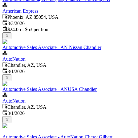
American Express
Phoenix, AZ 85054, USA
Published
:
8/3/2026
$24.05 - $63 per hour
Automotive Sales Associate - AN Nissan Chandler
AutoNation
Chandler, AZ, USA
Published
:
8/1/2026
Automotive Sales Associate - ANUSA Chandler
AutoNation
Chandler, AZ, USA
Published
:
8/1/2026
Automotive Sales Associate - AutoNation Chevy Gilbert