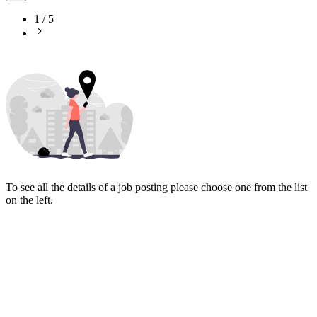
1
/
5
To see all the details of a job posting please choose one from the list
on the left.