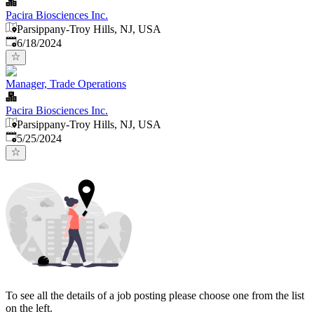
Pacira Biosciences Inc.
Parsippany-Troy Hills, NJ, USA
Published
:
6/18/2024
Manager, Trade Operations
Pacira Biosciences Inc.
Parsippany-Troy Hills, NJ, USA
Published
:
5/25/2024
To see all the details of a job posting please choose one from the list
on the left.