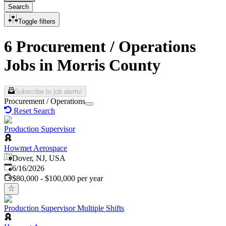
Search
Toggle filters
6 Procurement / Operations
Jobs in Morris County
Subscribe to job alerts!
Procurement / Operations
Reset Search
Production Supervisor
Howmet Aerospace
Dover, NJ, USA
Published
:
6/16/2026
$80,000 - $100,000 per year
Production Supervisor Multiple Shifts