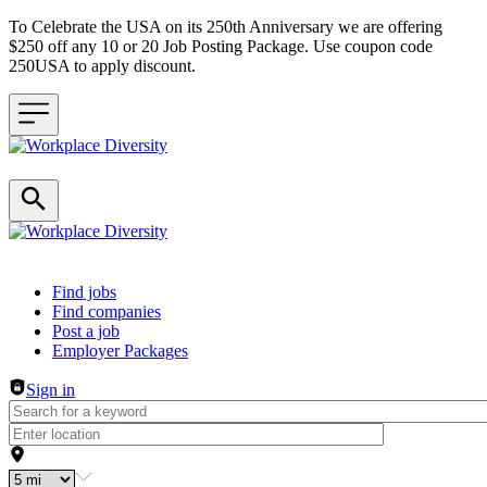
To Celebrate the USA on its 250th Anniversary we are offering
$250 off any 10 or 20 Job Posting Package. Use coupon code
250USA to apply discount.
Header navigation
Find jobs
Find companies
Post a job
Employer Packages
Sign in