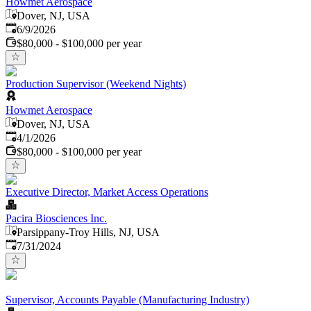
Howmet Aerospace
Dover, NJ, USA
Published
:
6/9/2026
$80,000 - $100,000 per year
Production Supervisor (Weekend Nights)
Howmet Aerospace
Dover, NJ, USA
Published
:
4/1/2026
$80,000 - $100,000 per year
Executive Director, Market Access Operations
Pacira Biosciences Inc.
Parsippany-Troy Hills, NJ, USA
Published
:
7/31/2024
Supervisor, Accounts Payable (Manufacturing Industry)