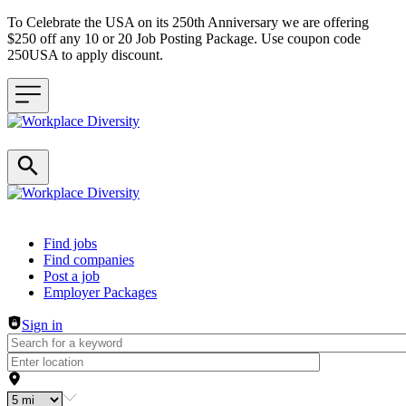
To Celebrate the USA on its 250th Anniversary we are offering
$250 off any 10 or 20 Job Posting Package. Use coupon code
250USA to apply discount.
Header navigation
Find jobs
Find companies
Post a job
Employer Packages
Sign in