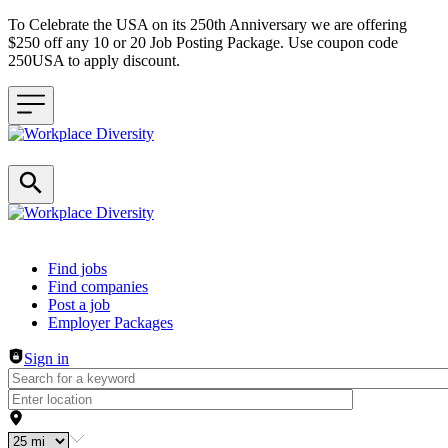
To Celebrate the USA on its 250th Anniversary we are offering
$250 off any 10 or 20 Job Posting Package. Use coupon code
250USA to apply discount.
Header navigation
Find jobs
Find companies
Post a job
Employer Packages
Sign in