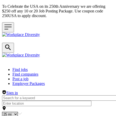
To Celebrate the USA on its 250th Anniversary we are offering
$250 off any 10 or 20 Job Posting Package. Use coupon code
250USA to apply discount.
Header navigation
Find jobs
Find companies
Post a job
Employer Packages
Sign in