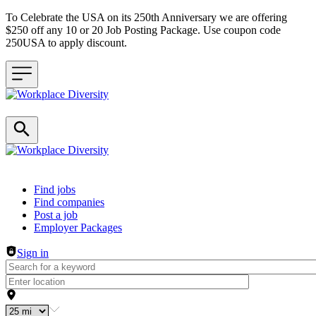
To Celebrate the USA on its 250th Anniversary we are offering
$250 off any 10 or 20 Job Posting Package. Use coupon code
250USA to apply discount.
Header navigation
Find jobs
Find companies
Post a job
Employer Packages
Sign in