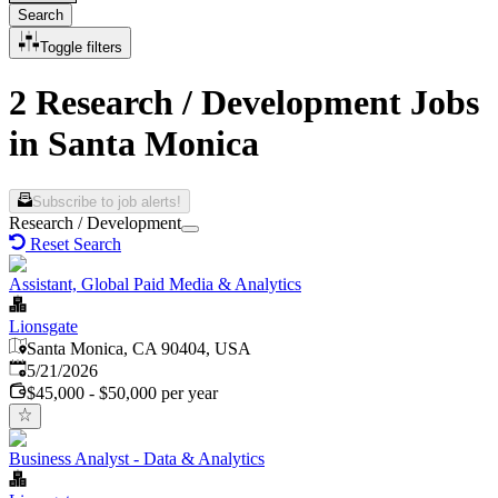
Search
Toggle filters
2 Research / Development Jobs
in Santa Monica
Subscribe to job alerts!
Research / Development
Reset Search
Assistant, Global Paid Media & Analytics
Lionsgate
Santa Monica, CA 90404, USA
Published
:
5/21/2026
$45,000 - $50,000 per year
Business Analyst - Data & Analytics