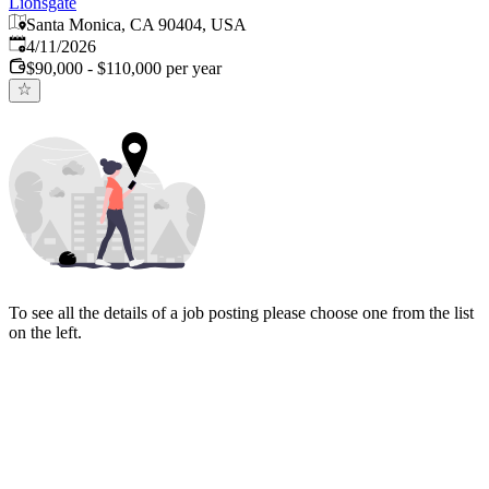
Lionsgate
Santa Monica, CA 90404, USA
Published
:
4/11/2026
$90,000 - $110,000 per year
To see all the details of a job posting please choose one from the list
on the left.