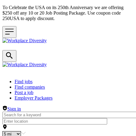
To Celebrate the USA on its 250th Anniversary we are offering
$250 off any 10 or 20 Job Posting Package. Use coupon code
250USA to apply discount.
Header navigation
Find jobs
Find companies
Post a job
Employer Packages
Sign in