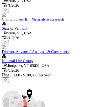
Berlin, VT, USA
Published
:
8/1/2026
Civil Engineer III - Materials & Research
State of Vermont
Berlin, VT, USA
Published
:
8/1/2026
Director, Advanced Analytics & Governance
National Life Group
Montpelier, VT 05602, USA
Published
:
5/5/2026
$135,000 - $198,000 per year