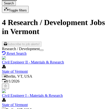
Search
Toggle filters
4 Research / Development Jobs
in Vermont
Subscribe to job alerts!
Research / Development
Reset Search
Civil Engineer II - Materials & Research
State of Vermont
Berlin, VT, USA
Published
:
8/1/2026
Civil Engineer I - Materials & Research
State of Vermont