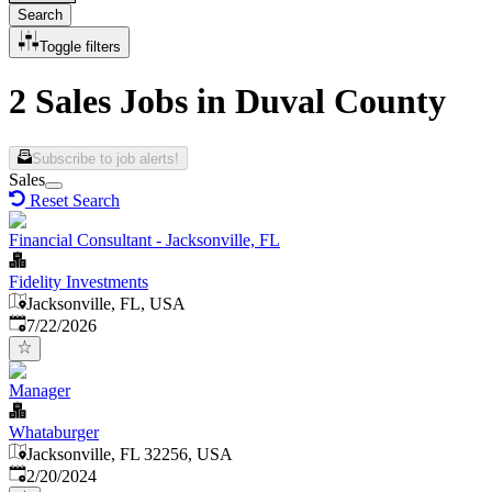
Search
Toggle filters
2 Sales Jobs in Duval County
Subscribe to job alerts!
Sales
Reset Search
Financial Consultant - Jacksonville, FL
Fidelity Investments
Jacksonville, FL, USA
Published
:
7/22/2026
Manager
Whataburger
Jacksonville, FL 32256, USA
Published
:
2/20/2024