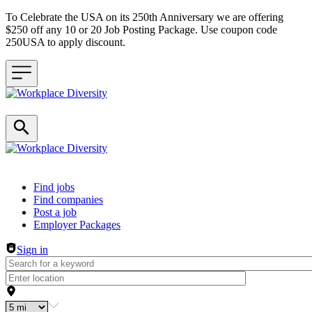
To Celebrate the USA on its 250th Anniversary we are offering
$250 off any 10 or 20 Job Posting Package. Use coupon code
250USA to apply discount.
Header navigation
Find jobs
Find companies
Post a job
Employer Packages
Sign in