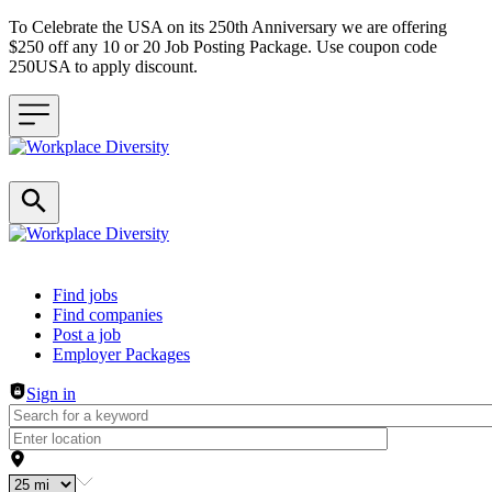
To Celebrate the USA on its 250th Anniversary we are offering
$250 off any 10 or 20 Job Posting Package. Use coupon code
250USA to apply discount.
Header navigation
Find jobs
Find companies
Post a job
Employer Packages
Sign in