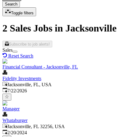
Search
Toggle filters
2 Sales Jobs in Jacksonville
Subscribe to job alerts!
Sales
Reset Search
Financial Consultant - Jacksonville, FL
Fidelity Investments
Jacksonville, FL, USA
Published
:
7/22/2026
Manager
Whataburger
Jacksonville, FL 32256, USA
Published
:
2/20/2024