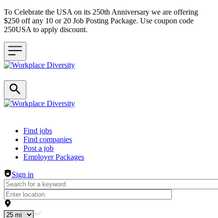
To Celebrate the USA on its 250th Anniversary we are offering
$250 off any 10 or 20 Job Posting Package. Use coupon code
250USA to apply discount.
Header navigation
Find jobs
Find companies
Post a job
Employer Packages
Sign in