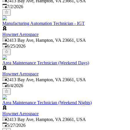
2413 Bay Ave, Hampton, VA 23661, USA
Published
:
7/2/2026
Manufacturing Automation Technician - IGT
Howmet Aerospace
2413 Bay Ave, Hampton, VA 23661, USA
Published
:
6/25/2026
Area Maintenance Technician (Weekend Days)
Howmet Aerospace
2413 Bay Ave, Hampton, VA 23661, USA
Published
:
6/4/2026
Area Maintenance Technician (Weekend Nights)
Howmet Aerospace
2413 Bay Ave, Hampton, VA 23661, USA
Published
:
5/27/2026