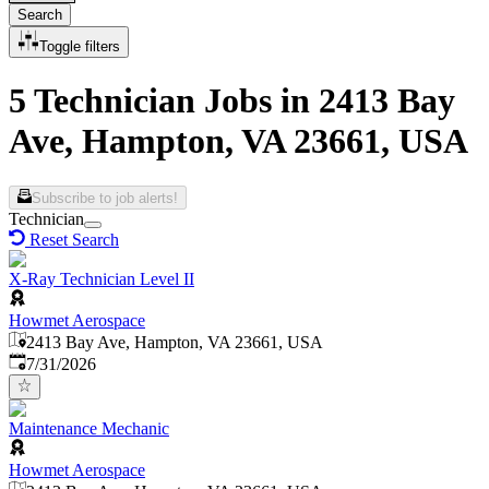
Search
Toggle filters
5 Technician Jobs in 2413 Bay
Ave, Hampton, VA 23661, USA
Subscribe to job alerts!
Technician
Reset Search
X-Ray Technician Level II
Howmet Aerospace
2413 Bay Ave, Hampton, VA 23661, USA
Published
:
7/31/2026
Maintenance Mechanic
Howmet Aerospace