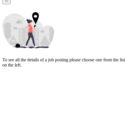
To see all the details of a job posting please choose one from the list
on the left.