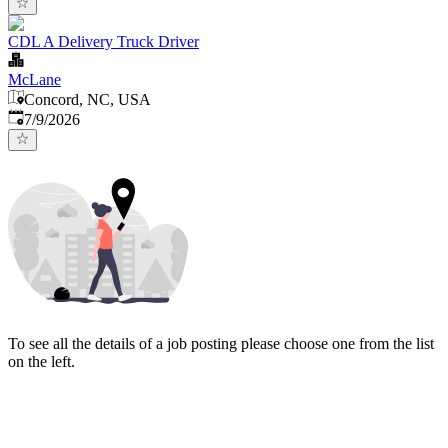
CDL A Delivery Truck Driver
McLane
Concord, NC, USA
Published
:
7/9/2026
To see all the details of a job posting please choose one from the list
on the left.