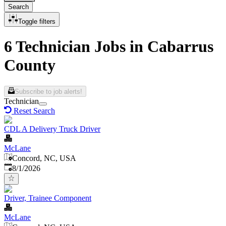
Search
Toggle filters
6 Technician Jobs in Cabarrus
County
Subscribe to job alerts!
Technician
Reset Search
CDL A Delivery Truck Driver
McLane
Concord, NC, USA
Published
:
8/1/2026
Driver, Trainee Component
McLane