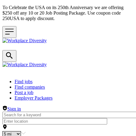
To Celebrate the USA on its 250th Anniversary we are offering
$250 off any 10 or 20 Job Posting Package. Use coupon code
250USA to apply discount.
Header navigation
Find jobs
Find companies
Post a job
Employer Packages
Sign in