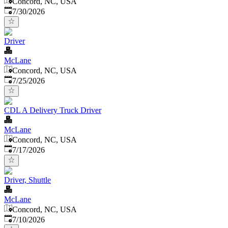
Concord, NC, USA
Published
:
7/30/2026
Driver
McLane
Concord, NC, USA
Published
:
7/25/2026
CDL A Delivery Truck Driver
McLane
Concord, NC, USA
Published
:
7/17/2026
Driver, Shuttle
McLane
Concord, NC, USA
Published
:
7/10/2026