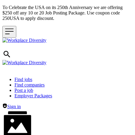
To Celebrate the USA on its 250th Anniversary we are offering
$250 off any 10 or 20 Job Posting Package. Use coupon code
250USA to apply discount.
Header navigation
Find jobs
Find companies
Post a job
Employer Packages
Sign in