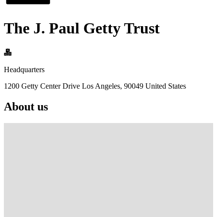
The J. Paul Getty Trust
Headquarters
1200 Getty Center Drive Los Angeles, 90049 United States
About us