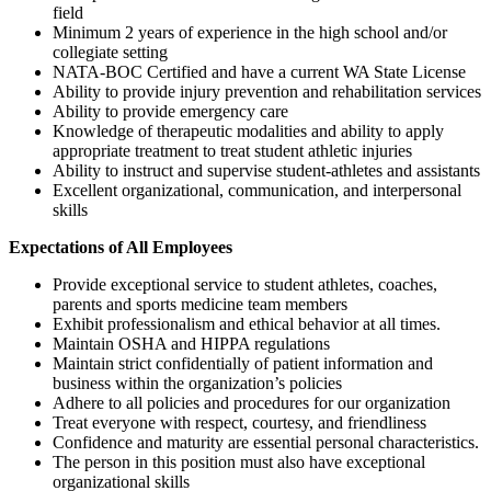
field
Minimum 2 years of experience in the high school and/or
collegiate setting
NATA-BOC Certified and have a current WA State License
Ability to provide injury prevention and rehabilitation services
Ability to provide emergency care
Knowledge of therapeutic modalities and ability to apply
appropriate treatment to treat student athletic injuries
Ability to instruct and supervise student-athletes and assistants
Excellent organizational, communication, and interpersonal
skills
Expectations of All Employees
Provide exceptional service to student athletes, coaches,
parents and sports medicine team members
Exhibit professionalism and ethical behavior at all times.
Maintain OSHA and HIPPA regulations
Maintain strict confidentially of patient information and
business within the organization’s policies
Adhere to all policies and procedures for our organization
Treat everyone with respect, courtesy, and friendliness
Confidence and maturity are essential personal characteristics.
The person in this position must also have exceptional
organizational skills