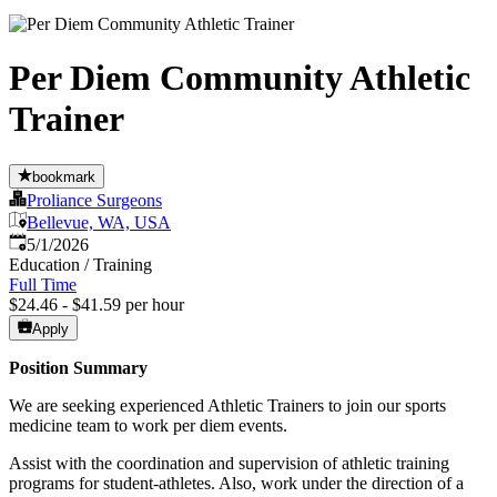
Per Diem Community Athletic
Trainer
bookmark
Proliance Surgeons
Bellevue, WA, USA
Published
:
5/1/2026
Education / Training
Full Time
$24.46 - $41.59 per hour
Apply
Position Summary
We are seeking experienced Athletic Trainers to join our sports
medicine team to work per diem events.
Assist with the coordination and supervision of athletic training
programs for student-athletes. Also, work under the direction of a