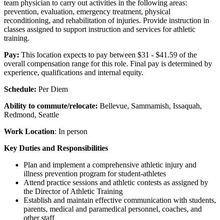
team physician to carry out activities in the following areas:
prevention, evaluation, emergency treatment, physical
reconditioning, and rehabilitation of injuries. Provide instruction in
classes assigned to support instruction and services for athletic
training.
Pay:
This location expects to pay between $31 - $41.59 of the
overall compensation range for this role. Final pay is determined by
experience, qualifications and internal equity.
Schedule:
Per Diem
Ability to commute/relocate:
Bellevue, Sammamish, Issaquah,
Redmond, Seattle
Work Location
: In person
Key Duties and Responsibilities
Plan and implement a comprehensive athletic injury and
illness prevention program for student-athletes
Attend practice sessions and athletic contests as assigned by
the Director of Athletic Training
Establish and maintain effective communication with students,
parents, medical and paramedical personnel, coaches, and
other staff