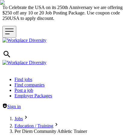
To Celebrate the USA on its 250th Anniversary we are offering
$250 off any 10 or 20 Job Posting Package. Use coupon code
250USA to apply discount.
Header navigation
Find jobs
Find companies
Post a job
Employer Packages
Sign in
Jobs
Education / Training
Per Diem Community Athletic Trainer