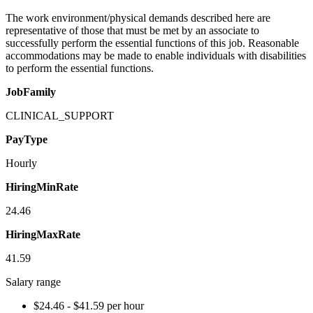
The work environment/physical demands described here are
representative of those that must be met by an associate to
successfully perform the essential functions of this job. Reasonable
accommodations may be made to enable individuals with disabilities
to perform the essential functions.
JobFamily
CLINICAL_SUPPORT
PayType
Hourly
HiringMinRate
24.46
HiringMaxRate
41.59
Salary range
$24.46 - $41.59 per hour