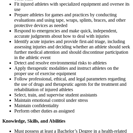
Fit injured athletes with specialized equipment and oversee its
use
Prepare athletes for games and practices by conducting
evaluations and using tape, wraps, splints, braces, and other
protective devices as needed
Respond to emergencies and make quick, independent,
accurate judgments about how to deal with injuries
Identify acute injuries and provide first-aid triage, including
assessing injuries and deciding whether an athlete should seek
further medical attention and should discontinue participation
in the athletic event
Detect and resolve environmental risks to athletes
Apply therapeutic modalities and instruct athletes on the
proper use of exercise equipment
Follow professional, ethical, and legal parameters regarding
the use of drugs and therapeutic agents for the treatment and
rehabilitation of injured athletes
Select, train, and supervise student assistants
Maintain emotional control under stress
Maintain confidentiality
Perform other duties as assigned
Knowledge, Skills, and Abilities
Must possess at least a Bachelor’s Degree in a health-related