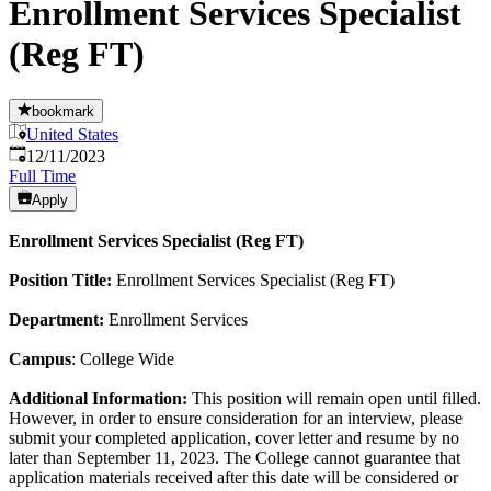
Enrollment Services Specialist
(Reg FT)
bookmark
United States
Published
:
12/11/2023
Full Time
Apply
Enrollment Services Specialist (Reg FT)
Position Title:
Enrollment Services Specialist (Reg FT)
Department:
Enrollment Services
Campus
: College Wide
Additional Information:
This position will remain open until filled.
However, in order to ensure consideration for an interview, please
submit your completed application, cover letter and resume by no
later than September 11, 2023. The College cannot guarantee that
application materials received after this date will be considered or