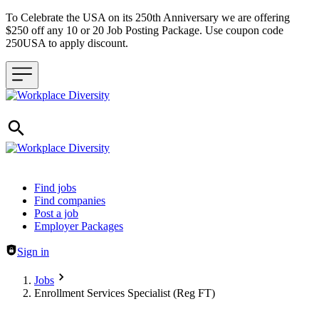
To Celebrate the USA on its 250th Anniversary we are offering
$250 off any 10 or 20 Job Posting Package. Use coupon code
250USA to apply discount.
Header navigation
Find jobs
Find companies
Post a job
Employer Packages
Sign in
Jobs
Enrollment Services Specialist (Reg FT)