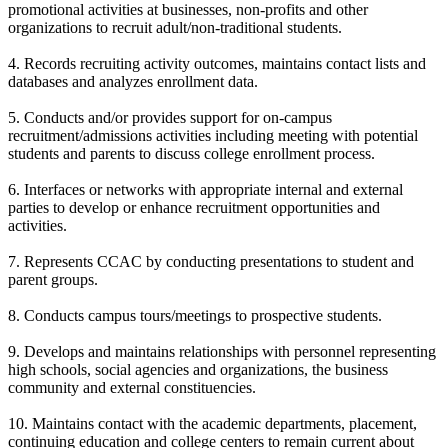
promotional activities at businesses, non-profits and other
organizations to recruit adult/non-traditional students.
4. Records recruiting activity outcomes, maintains contact lists and
databases and analyzes enrollment data.
5. Conducts and/or provides support for on-campus
recruitment/admissions activities including meeting with potential
students and parents to discuss college enrollment process.
6. Interfaces or networks with appropriate internal and external
parties to develop or enhance recruitment opportunities and
activities.
7. Represents CCAC by conducting presentations to student and
parent groups.
8. Conducts campus tours/meetings to prospective students.
9. Develops and maintains relationships with personnel representing
high schools, social agencies and organizations, the business
community and external constituencies.
10. Maintains contact with the academic departments, placement,
continuing education and college centers to remain current about