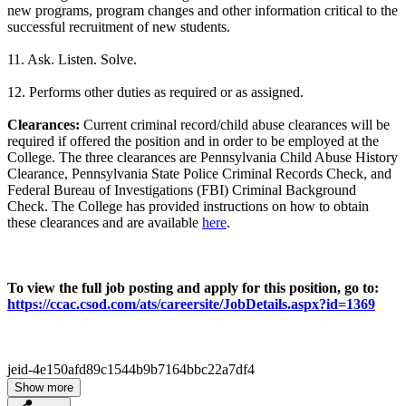
new programs, program changes and other information critical to the
successful recruitment of new students.
11. Ask. Listen. Solve.
12. Performs other duties as required or as assigned.
Clearances:
Current criminal record/child abuse clearances will be
required if offered the position and in order to be employed at the
College. The three clearances are Pennsylvania Child Abuse History
Clearance, Pennsylvania State Police Criminal Records Check, and
Federal Bureau of Investigations (FBI) Criminal Background
Check. The College has provided instructions on how to obtain
these clearances and are available
here
.
To view the full job posting and apply for this position, go to:
https://ccac.csod.com/ats/careersite/JobDetails.aspx?id=1369
jeid-4e150afd89c1544b9b7164bbc22a7df4
Show more