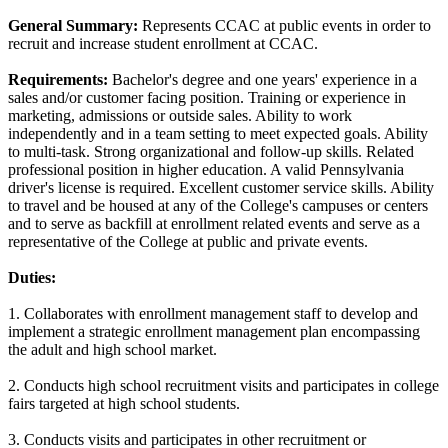
General Summary:
Represents CCAC at public events in order to
recruit and increase student enrollment at CCAC.
Requirements:
Bachelor's degree and one years' experience in a
sales and/or customer facing position. Training or experience in
marketing, admissions or outside sales. Ability to work
independently and in a team setting to meet expected goals. Ability
to multi-task. Strong organizational and follow-up skills. Related
professional position in higher education. A valid Pennsylvania
driver's license is required. Excellent customer service skills. Ability
to travel and be housed at any of the College's campuses or centers
and to serve as backfill at enrollment related events and serve as a
representative of the College at public and private events.
Duties:
1. Collaborates with enrollment management staff to develop and
implement a strategic enrollment management plan encompassing
the adult and high school market.
2. Conducts high school recruitment visits and participates in college
fairs targeted at high school students.
3. Conducts visits and participates in other recruitment or