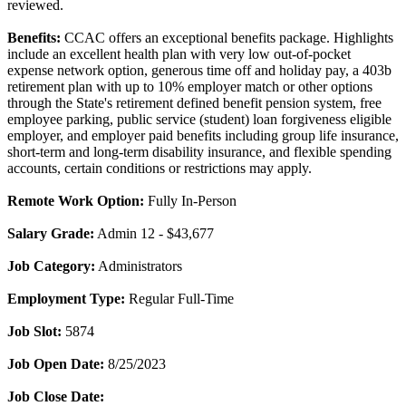
reviewed.
Benefits:
CCAC offers an exceptional benefits package. Highlights
include an excellent health plan with very low out-of-pocket
expense network option, generous time off and holiday pay, a 403b
retirement plan with up to 10% employer match or other options
through the State's retirement defined benefit pension system, free
employee parking, public service (student) loan forgiveness eligible
employer, and employer paid benefits including group life insurance,
short-term and long-term disability insurance, and flexible spending
accounts, certain conditions or restrictions may apply.
Remote Work Option:
Fully In-Person
Salary Grade:
Admin 12 - $43,677
Job Category:
Administrators
Employment Type:
Regular Full-Time
Job Slot:
5874
Job Open Date:
8/25/2023
Job Close Date: