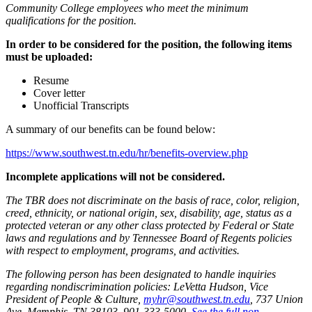
Community College employees who meet the minimum
qualifications for the position.
In order to be considered for the position, the following items
must be uploaded:
Resume
Cover letter
Unofficial Transcripts
A summary of our benefits can be found below:
https://www.southwest.tn.edu/hr/benefits-overview.php
Incomplete applications will not be considered.
The TBR does not discriminate on the basis of race, color, religion,
creed, ethnicity, or national origin, sex, disability, age, status as a
protected veteran or any other class protected by Federal or State
laws and regulations and by Tennessee Board of Regents policies
with respect to employment, programs, and activities.
The following person has been designated to handle inquiries
regarding nondiscrimination policies: LeVetta Hudson, Vice
President of People & Culture,
myhr@southwest.tn.edu
, 737 Union
Ave, Memphis, TN 38103, 901-333-5000.
See the full non-