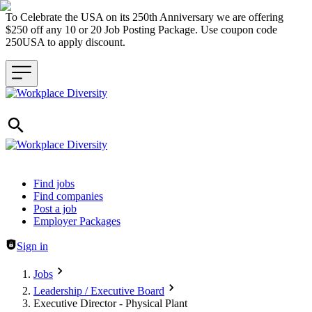
To Celebrate the USA on its 250th Anniversary we are offering
$250 off any 10 or 20 Job Posting Package. Use coupon code
250USA to apply discount.
Header navigation
Find jobs
Find companies
Post a job
Employer Packages
Sign in
Jobs
Leadership / Executive Board
Executive Director - Physical Plant