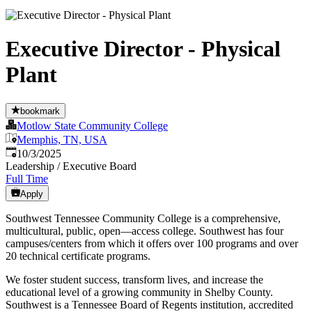
Executive Director - Physical
Plant
bookmark
Motlow State Community College
Memphis, TN, USA
Published
:
10/3/2025
Leadership / Executive Board
Full Time
Apply
Southwest Tennessee Community College is a comprehensive,
multicultural, public, open—access college. Southwest has four
campuses/centers from which it offers over 100 programs and over
20 technical certificate programs.
We foster student success, transform lives, and increase the
educational level of a growing community in Shelby County.
Southwest is a Tennessee Board of Regents institution, accredited