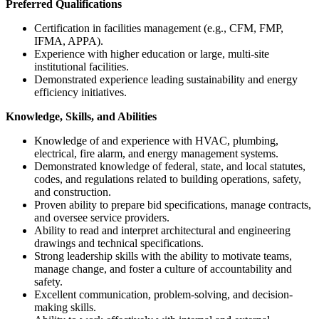
Preferred Qualifications
Certification in facilities management (e.g., CFM, FMP,
IFMA, APPA).
Experience with higher education or large, multi-site
institutional facilities.
Demonstrated experience leading sustainability and energy
efficiency initiatives.
Knowledge, Skills, and Abilities
Knowledge of and experience with HVAC, plumbing,
electrical, fire alarm, and energy management systems.
Demonstrated knowledge of federal, state, and local statutes,
codes, and regulations related to building operations, safety,
and construction.
Proven ability to prepare bid specifications, manage contracts,
and oversee service providers.
Ability to read and interpret architectural and engineering
drawings and technical specifications.
Strong leadership skills with the ability to motivate teams,
manage change, and foster a culture of accountability and
safety.
Excellent communication, problem-solving, and decision-
making skills.