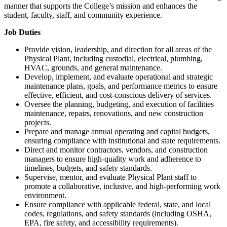
manner that supports the College’s mission and enhances the
student, faculty, staff, and community experience.
Job Duties
Provide vision, leadership, and direction for all areas of the
Physical Plant, including custodial, electrical, plumbing,
HVAC, grounds, and general maintenance.
Develop, implement, and evaluate operational and strategic
maintenance plans, goals, and performance metrics to ensure
effective, efficient, and cost-conscious delivery of services.
Oversee the planning, budgeting, and execution of facilities
maintenance, repairs, renovations, and new construction
projects.
Prepare and manage annual operating and capital budgets,
ensuring compliance with institutional and state requirements.
Direct and monitor contractors, vendors, and construction
managers to ensure high-quality work and adherence to
timelines, budgets, and safety standards.
Supervise, mentor, and evaluate Physical Plant staff to
promote a collaborative, inclusive, and high-performing work
environment.
Ensure compliance with applicable federal, state, and local
codes, regulations, and safety standards (including OSHA,
EPA, fire safety, and accessibility requirements).