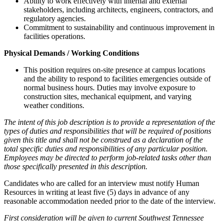
Ability to work effectively with internal and external
stakeholders, including architects, engineers, contractors, and
regulatory agencies.
Commitment to sustainability and continuous improvement in
facilities operations.
Physical Demands / Working Conditions
This position requires on-site presence at campus locations
and the ability to respond to facilities emergencies outside of
normal business hours. Duties may involve exposure to
construction sites, mechanical equipment, and varying
weather conditions.
The intent of this job description is to provide a representation of the
types of duties and responsibilities that will be required of positions
given this title and shall not be construed as a declaration of the
total specific duties and responsibilities of any particular position.
Employees may be directed to perform job-related tasks other than
those specifically presented in this description.
Candidates who are called for an interview must notify Human
Resources in writing at least five (5) days in advance of any
reasonable accommodation needed prior to the date of the interview.
First consideration will be given to current Southwest Tennessee