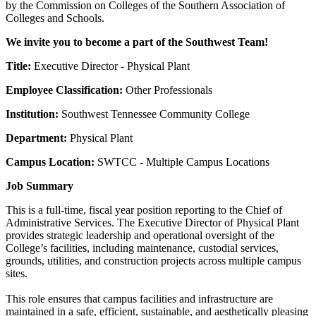
by the Commission on Colleges of the Southern Association of
Colleges and Schools.
We invite you to become a part of the Southwest Team!
Title:
Executive Director - Physical Plant
Employee Classification:
Other Professionals
Institution:
Southwest Tennessee Community College
Department:
Physical Plant
Campus Location:
SWTCC - Multiple Campus Locations
Job Summary
This is a full-time, fiscal year position reporting to the Chief of
Administrative Services. The Executive Director of Physical Plant
provides strategic leadership and operational oversight of the
College’s facilities, including maintenance, custodial services,
grounds, utilities, and construction projects across multiple campus
sites.
This role ensures that campus facilities and infrastructure are
maintained in a safe, efficient, sustainable, and aesthetically pleasing