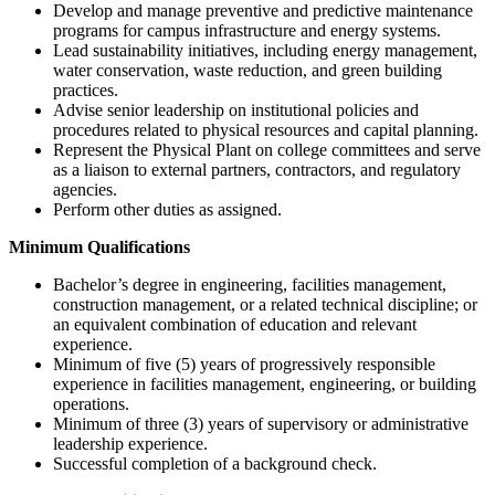
Develop and manage preventive and predictive maintenance
programs for campus infrastructure and energy systems.
Lead sustainability initiatives, including energy management,
water conservation, waste reduction, and green building
practices.
Advise senior leadership on institutional policies and
procedures related to physical resources and capital planning.
Represent the Physical Plant on college committees and serve
as a liaison to external partners, contractors, and regulatory
agencies.
Perform other duties as assigned.
Minimum Qualifications
Bachelor’s degree in engineering, facilities management,
construction management, or a related technical discipline; or
an equivalent combination of education and relevant
experience.
Minimum of five (5) years of progressively responsible
experience in facilities management, engineering, or building
operations.
Minimum of three (3) years of supervisory or administrative
leadership experience.
Successful completion of a background check.