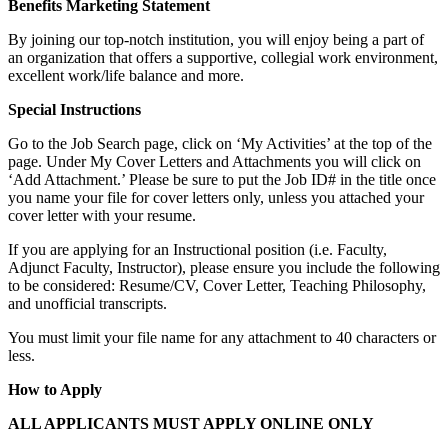
Benefits Marketing Statement
By joining our top-notch institution, you will enjoy being a part of
an organization that offers a supportive, collegial work environment,
excellent work/life balance and more.
Special Instructions
Go to the Job Search page, click on ‘My Activities’ at the top of the
page. Under My Cover Letters and Attachments you will click on
‘Add Attachment.’ Please be sure to put the Job ID# in the title once
you name your file for cover letters only, unless you attached your
cover letter with your resume.
If you are applying for an Instructional position (i.e. Faculty,
Adjunct Faculty, Instructor), please ensure you include the following
to be considered: Resume/CV, Cover Letter, Teaching Philosophy,
and unofficial transcripts.
You must limit your file name for any attachment to 40 characters or
less.
How to Apply
ALL APPLICANTS MUST APPLY ONLINE ONLY