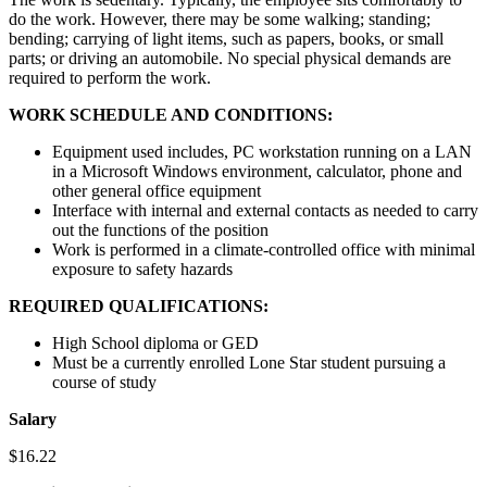
do the work. However, there may be some walking; standing;
bending; carrying of light items, such as papers, books, or small
parts; or driving an automobile. No special physical demands are
required to perform the work.
WORK SCHEDULE AND CONDITIONS:
Equipment used includes, PC workstation running on a LAN
in a Microsoft Windows environment, calculator, phone and
other general office equipment
Interface with internal and external contacts as needed to carry
out the functions of the position
Work is performed in a climate-controlled office with minimal
exposure to safety hazards
REQUIRED QUALIFICATIONS:
High School diploma or GED
Must be a currently enrolled Lone Star student pursuing a
course of study
Salary
$16.22