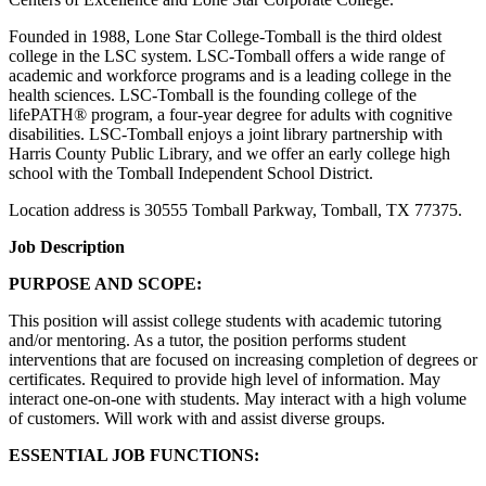
Founded in 1988, Lone Star College-Tomball is the third oldest
college in the LSC system. LSC-Tomball offers a wide range of
academic and workforce programs and is a leading college in the
health sciences. LSC-Tomball is the founding college of the
lifePATH® program, a four-year degree for adults with cognitive
disabilities. LSC-Tomball enjoys a joint library partnership with
Harris County Public Library, and we offer an early college high
school with the Tomball Independent School District.
Location address is 30555 Tomball Parkway, Tomball, TX 77375.
Job Description
PURPOSE AND SCOPE:
This position will assist college students with academic tutoring
and/or mentoring. As a tutor, the position performs student
interventions that are focused on increasing completion of degrees or
certificates. Required to provide high level of information. May
interact one-on-one with students. May interact with a high volume
of customers. Will work with and assist diverse groups.
ESSENTIAL JOB FUNCTIONS: