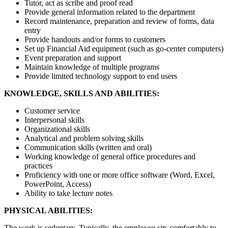
Tutor, act as scribe and proof read
Provide general information related to the department
Record maintenance, preparation and review of forms, data
entry
Provide handouts and/or forms to customers
Set up Financial Aid equipment (such as go-center computers)
Event preparation and support
Maintain knowledge of multiple programs
Provide limited technology support to end users
KNOWLEDGE, SKILLS AND ABILITIES:
Customer service
Interpersonal skills
Organizational skills
Analytical and problem solving skills
Communication skills (written and oral)
Working knowledge of general office procedures and
practices
Proficiency with one or more office software (Word, Excel,
PowerPoint, Access)
Ability to take lecture notes
PHYSICAL ABILITIES:
The work is sedentary. Typically, the employee sits comfortably to