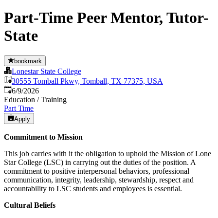
Part-Time Peer Mentor, Tutor-
State
bookmark
Lonestar State College
30555 Tomball Pkwy, Tomball, TX 77375, USA
Published
:
6/9/2026
Education / Training
Part Time
Apply
Commitment to Mission
This job carries with it the obligation to uphold the Mission of Lone
Star College (LSC) in carrying out the duties of the position. A
commitment to positive interpersonal behaviors, professional
communication, integrity, leadership, stewardship, respect and
accountability to LSC students and employees is essential.
Cultural Beliefs