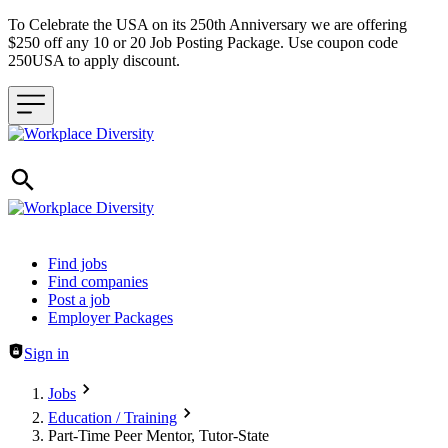
To Celebrate the USA on its 250th Anniversary we are offering
$250 off any 10 or 20 Job Posting Package. Use coupon code
250USA to apply discount.
Header navigation
Find jobs
Find companies
Post a job
Employer Packages
Sign in
Jobs
Education / Training
Part-Time Peer Mentor, Tutor-State