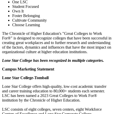
One LSC
Student Focused
Own It
Foster Belonging
Cultivate Community
Choose Learning
The Chronicle of Higher Education's "Great Colleges to Work
For®" is designed to recognize colleges that have been successful in
creating great workplaces and to further research and understanding
of the factors, dynamics and influences that have the most impact on
organizational culture at higher education institutions.
Lone Star College has been recognized in multiple categories.
Campus Marketing Statement
Lone Star College-Tomball
Lone Star College offers high-quality, low-cost academic transfer
and career training education to 80,000+ students each semester.
LSC has been named a 2023 Great Colleges to Work For®
institution by the Chronicle of Higher Education.
LSC consists of eight colleges, seven centers, eight Workforce
Centers of Excellence and Lone Star Corporate College.