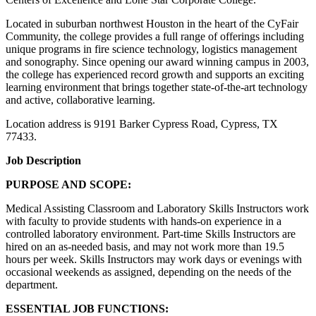
Located in suburban northwest Houston in the heart of the CyFair
Community, the college provides a full range of offerings including
unique programs in fire science technology, logistics management
and sonography. Since opening our award winning campus in 2003,
the college has experienced record growth and supports an exciting
learning environment that brings together state-of-the-art technology
and active, collaborative learning.
Location address is 9191 Barker Cypress Road, Cypress, TX
77433.
Job Description
PURPOSE AND SCOPE:
Medical Assisting Classroom and Laboratory Skills Instructors work
with faculty to provide students with hands-on experience in a
controlled laboratory environment. Part-time Skills Instructors are
hired on an as-needed basis, and may not work more than 19.5
hours per week. Skills Instructors may work days or evenings with
occasional weekends as assigned, depending on the needs of the
department.
ESSENTIAL JOB FUNCTIONS: