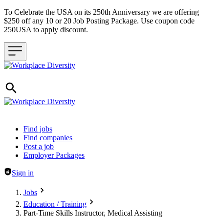
To Celebrate the USA on its 250th Anniversary we are offering
$250 off any 10 or 20 Job Posting Package. Use coupon code
250USA to apply discount.
Header navigation
Find jobs
Find companies
Post a job
Employer Packages
Sign in
Jobs
Education / Training
Part-Time Skills Instructor, Medical Assisting