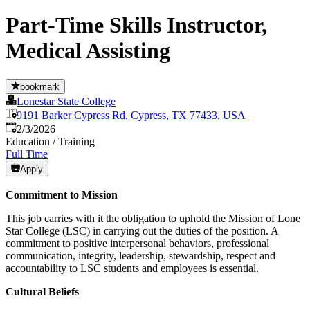
Part-Time Skills Instructor,
Medical Assisting
bookmark
Lonestar State College
9191 Barker Cypress Rd, Cypress, TX 77433, USA
Published
:
2/3/2026
Education / Training
Full Time
Apply
Commitment to Mission
This job carries with it the obligation to uphold the Mission of Lone
Star College (LSC) in carrying out the duties of the position. A
commitment to positive interpersonal behaviors, professional
communication, integrity, leadership, stewardship, respect and
accountability to LSC students and employees is essential.
Cultural Beliefs