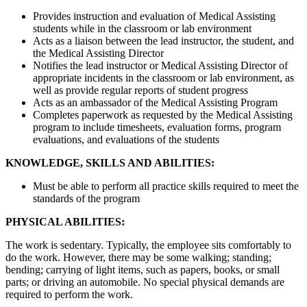
Provides instruction and evaluation of Medical Assisting
students while in the classroom or lab environment
Acts as a liaison between the lead instructor, the student, and
the Medical Assisting Director
Notifies the lead instructor or Medical Assisting Director of
appropriate incidents in the classroom or lab environment, as
well as provide regular reports of student progress
Acts as an ambassador of the Medical Assisting Program
Completes paperwork as requested by the Medical Assisting
program to include timesheets, evaluation forms, program
evaluations, and evaluations of the students
KNOWLEDGE, SKILLS AND ABILITIES:
Must be able to perform all practice skills required to meet the
standards of the program
PHYSICAL ABILITIES:
The work is sedentary. Typically, the employee sits comfortably to
do the work. However, there may be some walking; standing;
bending; carrying of light items, such as papers, books, or small
parts; or driving an automobile. No special physical demands are
required to perform the work.