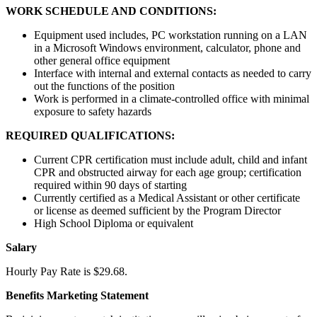
WORK SCHEDULE AND CONDITIONS:
Equipment used includes, PC workstation running on a LAN
in a Microsoft Windows environment, calculator, phone and
other general office equipment
Interface with internal and external contacts as needed to carry
out the functions of the position
Work is performed in a climate-controlled office with minimal
exposure to safety hazards
REQUIRED QUALIFICATIONS:
Current CPR certification must include adult, child and infant
CPR and obstructed airway for each age group; certification
required within 90 days of starting
Currently certified as a Medical Assistant or other certificate
or license as deemed sufficient by the Program Director
High School Diploma or equivalent
Salary
Hourly Pay Rate is $29.68.
Benefits Marketing Statement