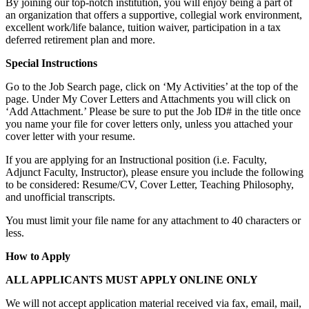
By joining our top-notch institution, you will enjoy being a part of
an organization that offers a supportive, collegial work environment,
excellent work/life balance, tuition waiver, participation in a tax
deferred retirement plan and more.
Special Instructions
Go to the Job Search page, click on ‘My Activities’ at the top of the
page. Under My Cover Letters and Attachments you will click on
‘Add Attachment.’ Please be sure to put the Job ID# in the title once
you name your file for cover letters only, unless you attached your
cover letter with your resume.
If you are applying for an Instructional position (i.e. Faculty,
Adjunct Faculty, Instructor), please ensure you include the following
to be considered: Resume/CV, Cover Letter, Teaching Philosophy,
and unofficial transcripts.
You must limit your file name for any attachment to 40 characters or
less.
How to Apply
ALL APPLICANTS MUST APPLY ONLINE ONLY
We will not accept application material received via fax, email, mail,