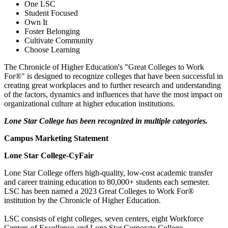
One LSC
Student Focused
Own It
Foster Belonging
Cultivate Community
Choose Learning
The Chronicle of Higher Education's "Great Colleges to Work
For®" is designed to recognize colleges that have been successful in
creating great workplaces and to further research and understanding
of the factors, dynamics and influences that have the most impact on
organizational culture at higher education institutions.
Lone Star College has been recognized in multiple categories.
Campus Marketing Statement
Lone Star College-CyFair
Lone Star College offers high-quality, low-cost academic transfer
and career training education to 80,000+ students each semester.
LSC has been named a 2023 Great Colleges to Work For®
institution by the Chronicle of Higher Education.
LSC consists of eight colleges, seven centers, eight Workforce
Centers of Excellence and Lone Star Corporate College.