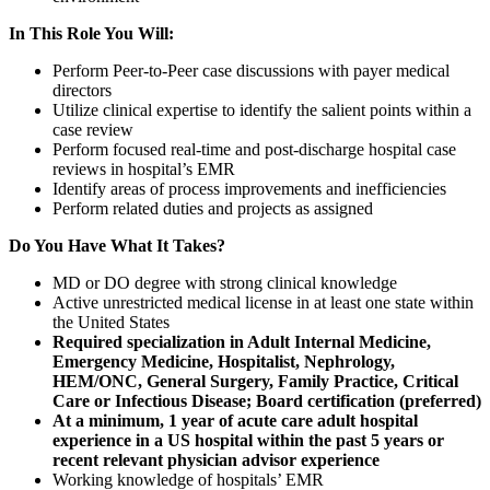
In This Role You Will:
Perform Peer-to-Peer case discussions with payer medical
directors
Utilize clinical expertise to identify the salient points within a
case review
Perform focused real-time and post-discharge hospital case
reviews in hospital’s EMR
Identify areas of process improvements and inefficiencies
Perform related duties and projects as assigned
Do You Have What It Takes?
MD or DO degree with strong clinical knowledge
Active unrestricted medical license in at least one state within
the United States
Required specialization in Adult Internal Medicine,
Emergency Medicine, Hospitalist, Nephrology,
HEM/ONC, General Surgery, Family Practice, Critical
Care or Infectious Disease; Board certification (preferred)
At a minimum, 1 year of acute care adult hospital
experience in a US hospital within the past 5 years or
recent relevant physician advisor experience
Working knowledge of hospitals’ EMR