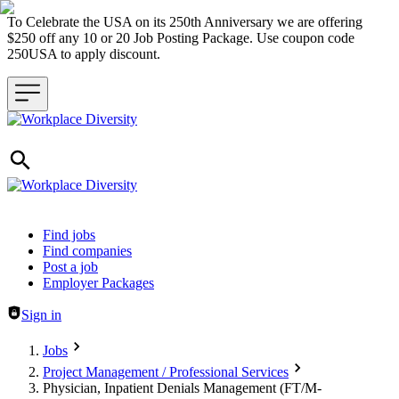
To Celebrate the USA on its 250th Anniversary we are offering
$250 off any 10 or 20 Job Posting Package. Use coupon code
250USA to apply discount.
Header navigation
Find jobs
Find companies
Post a job
Employer Packages
Sign in
Jobs
Project Management / Professional Services
Physician, Inpatient Denials Management (FT/M-