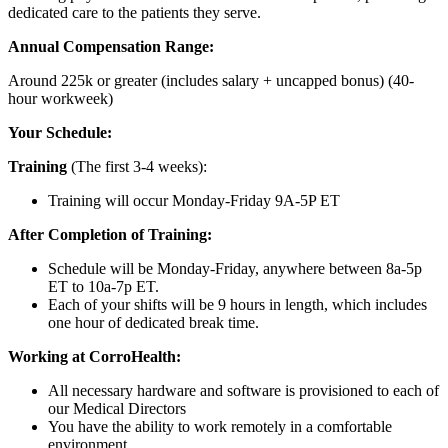
dedicated care to the patients they serve.
Annual Compensation Range:
Around 225k or greater (includes salary + uncapped bonus) (40-
hour workweek)
Your Schedule:
Training
(The first 3-4 weeks):
Training will occur Monday-Friday 9A-5P ET
After Completion of Training:
Schedule will be Monday-Friday, anywhere between 8a-5p
ET to 10a-7p ET.
Each of your shifts will be 9 hours in length, which includes
one hour of dedicated break time.
Working at CorroHealth:
All necessary hardware and software is provisioned to each of
our Medical Directors
You have the ability to work remotely in a comfortable
environment