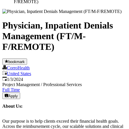
F/REMOTE)
Physician, Inpatient Denials
Management (FT/M-
F/REMOTE)
bookmark
CorroHealth
United States
Published
:
1/3/2024
Project Management / Professional Services
Full Time
Apply
About Us:
Our purpose is to help clients exceed their financial health goals.
Across the reimbursement cycle, our scalable solutions and clinical