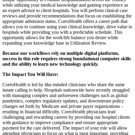
while utilizing your medical knowledge and gaining experience as
an expert advisor to client hospitals. You will perform clinical case
reviews and provide recommendations that focus on establishing the
appropriate admission status. CorroHealth offers a career path that
allows you to continue using your clinical knowledge, drive value to
hospitals while providing you with a predictable schedule. This
opportunity allows for the work/life balance you desire while
expanding your knowledge base in Utilization Review.
Because our workflows rely on multiple digital platforms,
success in this role requires strong foundational computer skills
and the ability to learn new technology quickly.
The Impact You Will Have:
CorroHealth is led by like-minded clinicians who share the same
innate calling to help. Hospitals nationwide have recently struggled
with managing complex and unforeseen challenges such as global
pandemics, complex regulatory updates, and downstream policy
changes set forth by Medicare and private payer organizations –
resulting in financial difficulty. CorroHealth physicians lead
challenging and rewarding careers by providing our hospital clients
with guidance to improve compliance and ensure appropriate
payment for the care delivered. The impact of your role will allow
attending physicians to focus on what is most important, providing