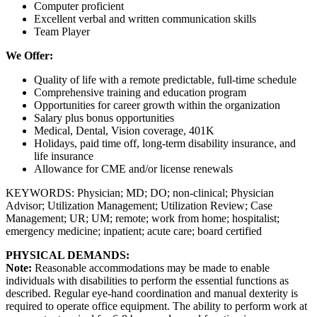
Computer proficient
Excellent verbal and written communication skills
Team Player
We Offer:
Quality of life with a remote predictable, full-time schedule
Comprehensive training and education program
Opportunities for career growth within the organization
Salary plus bonus opportunities
Medical, Dental, Vision coverage, 401K
Holidays, paid time off, long-term disability insurance, and
life insurance
Allowance for CME and/or license renewals
KEYWORDS: Physician; MD; DO; non-clinical; Physician
Advisor; Utilization Management; Utilization Review; Case
Management; UR; UM; remote; work from home; hospitalist;
emergency medicine; inpatient; acute care; board certified
PHYSICAL DEMANDS:
Note:
Reasonable accommodations may be made to enable
individuals with disabilities to perform the essential functions as
described. Regular eye-hand coordination and manual dexterity is
required to operate office equipment. The ability to perform work at