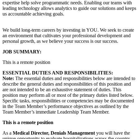
expertise help solve programmatic needs. Enabling our teams with
leading technology allows analytics to guide our solutions and keeps
us accountable achieving goals.
We build long-term careers by investing in YOU. We seek to create
an environment that cultivates your professional development and
personal growth, as we believe your success is our success.
JOB SUMMARY:
This is a remote position
ESSENTIAL DUTIES AND RESPONSIBILITIES:
Note:
The essential duties and responsibilities below are intended to
describe the general duties and responsibilities of this position and
are not intended to be an exhaustive statement of duties. This
position may perform all or most of the primary duties listed below.
Specific tasks, responsibilities or competencies may be documented
in the Team Member’s performance objectives as outlined by the
Team Member’s immediate Leadership Team Member.
This is a remote position
As a
Medical Director, Denials Management
you will have the
unique opportunity to evaluate hospitalizations across the country