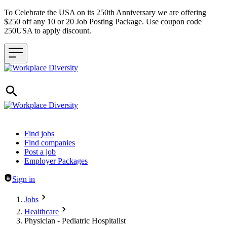
To Celebrate the USA on its 250th Anniversary we are offering
$250 off any 10 or 20 Job Posting Package. Use coupon code
250USA to apply discount.
Header navigation
Find jobs
Find companies
Post a job
Employer Packages
Sign in
Jobs
Healthcare
Physician - Pediatric Hospitalist