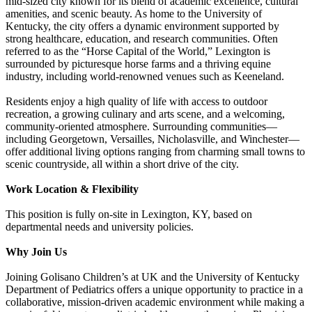
mid-sized city known for its blend of academic excellence, cultural
amenities, and scenic beauty. As home to the University of
Kentucky, the city offers a dynamic environment supported by
strong healthcare, education, and research communities. Often
referred to as the “Horse Capital of the World,” Lexington is
surrounded by picturesque horse farms and a thriving equine
industry, including world-renowned venues such as Keeneland.
Residents enjoy a high quality of life with access to outdoor
recreation, a growing culinary and arts scene, and a welcoming,
community-oriented atmosphere. Surrounding communities—
including Georgetown, Versailles, Nicholasville, and Winchester—
offer additional living options ranging from charming small towns to
scenic countryside, all within a short drive of the city.
Work Location & Flexibility
This position is fully on-site in Lexington, KY, based on
departmental needs and university policies.
Why Join Us
Joining Golisano Children’s at UK and the University of Kentucky
Department of Pediatrics offers a unique opportunity to practice in a
collaborative, mission-driven academic environment while making a