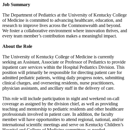
Job Summary
The Department of Pediatrics at the University of Kentucky College
of Medicine is committed to advancing healthcare, education, and
research to improve lives across the Commonwealth and beyond.
We foster a collaborative environment where innovation thrives, and
every team member’s contribution makes a meaningful impact.
About the Role
The University of Kentucky College of Medicine is currently
seeking an Assistant, Associate or Professor of Pediatrics to provide
inpatient care services within the Hospital Pediatrics Division. This
position will primarily be responsible for directing patient care for
admitted pediatric patients, writing daily progress notes, submitting
clinical charges, and overseeing residents, nurse practitioners,
physician assistants, and ancillary staff in the delivery of care.
This role will include participation in night and weekend on-call
coverage as assigned by the division chief, as well as providing
teaching and mentorship to pediatric residents and other healthcare
professionals involved in patient care. In addition, the faculty
member will have opportunities to attend regional, national, and/or
international scientific meetings and serve on Kentucky Children’s
Hospital and College of Medicine committees as needed.