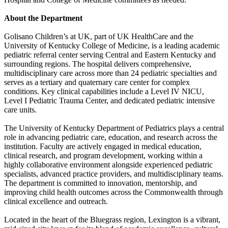
About the Department
Golisano Children’s at UK, part of UK HealthCare and the
University of Kentucky College of Medicine, is a leading academic
pediatric referral center serving Central and Eastern Kentucky and
surrounding regions. The hospital delivers comprehensive,
multidisciplinary care across more than 24 pediatric specialties and
serves as a tertiary and quaternary care center for complex
conditions. Key clinical capabilities include a Level IV NICU,
Level I Pediatric Trauma Center, and dedicated pediatric intensive
care units.
The University of Kentucky Department of Pediatrics plays a central
role in advancing pediatric care, education, and research across the
institution. Faculty are actively engaged in medical education,
clinical research, and program development, working within a
highly collaborative environment alongside experienced pediatric
specialists, advanced practice providers, and multidisciplinary teams.
The department is committed to innovation, mentorship, and
improving child health outcomes across the Commonwealth through
clinical excellence and outreach.
Located in the heart of the Bluegrass region, Lexington is a vibrant,