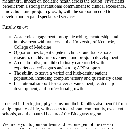
meaningful impact on pediatric health across the region. Physicians
benefit from a strong institutional commitment to clinical excellence,
innovation, and program growth, with the support needed to
develop and expand specialized services.
Faculty enjoy:
Academic engagement through teaching, mentorship, and
involvement with trainees at the University of Kentucky
College of Medicine
Opportunities to participate in clinical and translational
research, quality improvement, and program development
A collaborative, multidisciplinary care model with
experienced colleagues and strong APP support
The ability to serve a varied and high-acuity patient
population, including complex tertiary and quaternary cases
Institutional support for career advancement, leadership
development, and professional growth
Located in Lexington, physicians and their families also benefit from
a high quality of life, with access to a vibrant community, excellent
schools, and the natural beauty of the Bluegrass region.
We invite you to join our team and become part of the reason