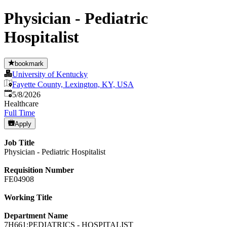
Physician - Pediatric
Hospitalist
bookmark
University of Kentucky
Fayette County, Lexington, KY, USA
Published
:
5/8/2026
Healthcare
Full Time
Apply
Job Title
Physician - Pediatric Hospitalist
Requisition Number
FE04908
Working Title
Department Name
7H661:PEDIATRICS - HOSPITALIST