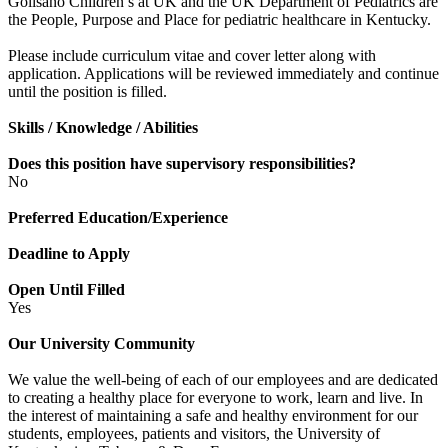
Golisano Children’s at UK and the UK Department of Pediatrics are
the People, Purpose and Place for pediatric healthcare in Kentucky.
Please include curriculum vitae and cover letter along with
application. Applications will be reviewed immediately and continue
until the position is filled.
Skills / Knowledge / Abilities
Does this position have supervisory responsibilities?
No
Preferred Education/Experience
Deadline to Apply
Open Until Filled
Yes
Our University Community
We value the well-being of each of our employees and are dedicated
to creating a healthy place for everyone to work, learn and live. In
the interest of maintaining a safe and healthy environment for our
students, employees, patients and visitors, the University of