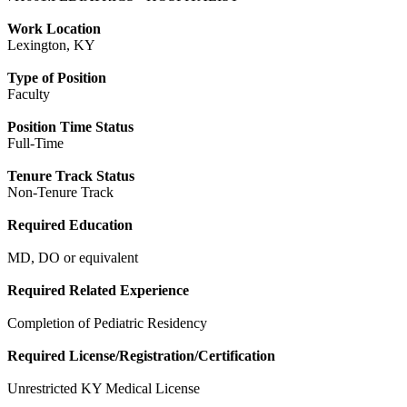
Work Location
Lexington, KY
Type of Position
Faculty
Position Time Status
Full-Time
Tenure Track Status
Non-Tenure Track
Required Education
MD, DO or equivalent
Required Related Experience
Completion of Pediatric Residency
Required License/Registration/Certification
Unrestricted KY Medical License