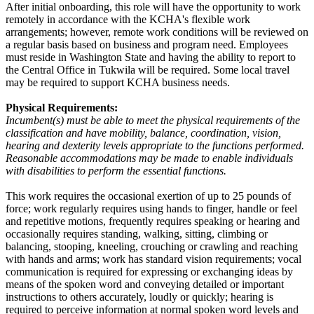
After initial onboarding, this role will have the opportunity to work
remotely in accordance with the KCHA's flexible work
arrangements; however, remote work conditions will be reviewed on
a regular basis based on business and program need. Employees
must reside in Washington State and having the ability to report to
the Central Office in Tukwila will be required. Some local travel
may be required to support KCHA business needs.
Physical Requirements:
Incumbent(s) must be able to meet the physical requirements of the
classification and have mobility, balance, coordination, vision,
hearing and dexterity levels appropriate to the functions performed.
Reasonable accommodations may be made to enable individuals
with disabilities to perform the essential functions.
This work requires the occasional exertion of up to 25 pounds of
force; work regularly requires using hands to finger, handle or feel
and repetitive motions, frequently requires speaking or hearing and
occasionally requires standing, walking, sitting, climbing or
balancing, stooping, kneeling, crouching or crawling and reaching
with hands and arms; work has standard vision requirements; vocal
communication is required for expressing or exchanging ideas by
means of the spoken word and conveying detailed or important
instructions to others accurately, loudly or quickly; hearing is
required to perceive information at normal spoken word levels and