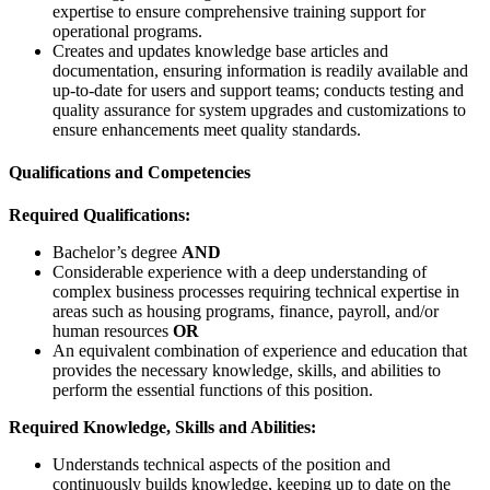
expertise to ensure comprehensive training support for
operational programs.
Creates and updates knowledge base articles and
documentation, ensuring information is readily available and
up-to-date for users and support teams; conducts testing and
quality assurance for system upgrades and customizations to
ensure enhancements meet quality standards.
Qualifications and Competencies
Required Qualifications:
Bachelor’s degree
AND
Considerable experience with a deep understanding of
complex business processes requiring technical expertise in
areas such as housing programs, finance, payroll, and/or
human resources
OR
An equivalent combination of experience and education that
provides the necessary knowledge, skills, and abilities to
perform the essential functions of this position.
Required Knowledge, Skills and Abilities:
Understands technical aspects of the position and
continuously builds knowledge, keeping up to date on the