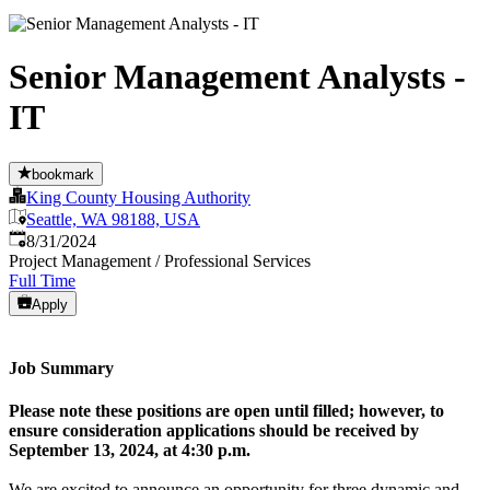
Senior Management Analysts -
IT
bookmark
King County Housing Authority
Seattle, WA 98188, USA
Published
:
8/31/2024
Project Management / Professional Services
Full Time
Apply
Job Summary
Please note these positions are open until filled; however, to
ensure consideration applications should be received by
September 13, 2024, at 4:30 p.m.
We are excited to announce an opportunity for three dynamic and