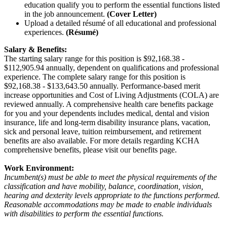
education qualify you to perform the essential functions listed
in the job announcement.
(Cover Letter)
Upload a detailed résumé of all educational and professional
experiences.
(Résumé)
Salary & Benefits:
The starting salary range for this position is $92,168.38 -
$112,905.94 annually, dependent on qualifications and professional
experience. The complete salary range for this position is
$92,168.38 - $133,643.50 annually. Performance-based merit
increase opportunities and Cost of Living Adjustments (COLA) are
reviewed annually. A comprehensive health care benefits package
for you and your dependents includes medical, dental and vision
insurance, life and long-term disability insurance plans, vacation,
sick and personal leave, tuition reimbursement, and retirement
benefits are also available. For more details regarding KCHA
comprehensive benefits, please visit our benefits page.
Work Environment:
Incumbent(s) must be able to meet the physical requirements of the
classification and have mobility, balance, coordination, vision,
hearing and dexterity levels appropriate to the functions performed.
Reasonable accommodations may be made to enable individuals
with disabilities to perform the essential functions.