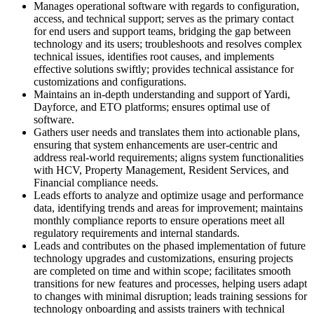
Manages operational software with regards to configuration,
access, and technical support; serves as the primary contact
for end users and support teams, bridging the gap between
technology and its users; troubleshoots and resolves complex
technical issues, identifies root causes, and implements
effective solutions swiftly; provides technical assistance for
customizations and configurations.
Maintains an in-depth understanding and support of Yardi,
Dayforce, and ETO platforms; ensures optimal use of
software.
Gathers user needs and translates them into actionable plans,
ensuring that system enhancements are user-centric and
address real-world requirements; aligns system functionalities
with HCV, Property Management, Resident Services, and
Financial compliance needs.
Leads efforts to analyze and optimize usage and performance
data, identifying trends and areas for improvement; maintains
monthly compliance reports to ensure operations meet all
regulatory requirements and internal standards.
Leads and contributes on the phased implementation of future
technology upgrades and customizations, ensuring projects
are completed on time and within scope; facilitates smooth
transitions for new features and processes, helping users adapt
to changes with minimal disruption; leads training sessions for
technology onboarding and assists trainers with technical