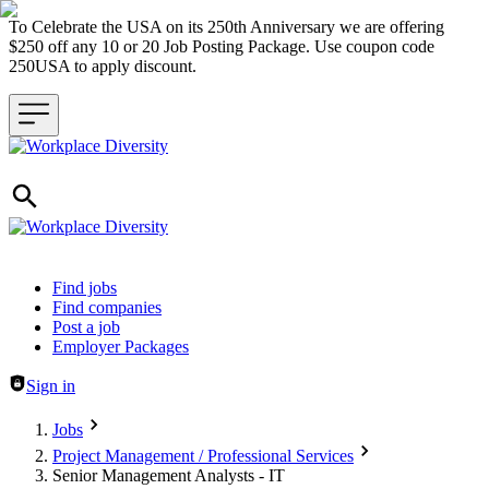
To Celebrate the USA on its 250th Anniversary we are offering
$250 off any 10 or 20 Job Posting Package. Use coupon code
250USA to apply discount.
Header navigation
Find jobs
Find companies
Post a job
Employer Packages
Sign in
Jobs
Project Management / Professional Services
Senior Management Analysts - IT