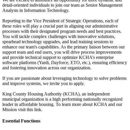
detail-oriented individuals to join our team as Senior Management
Analysts in Information Technology.
Reporting to the Vice President of Strategic Operations, each of
these roles will play a crucial part in aligning our administrative
processes with their designated program needs and best practices.
You will tackle complex challenges with innovative solutions,
spearhead technology upgrades, and lead training sessions to
enhance our team's capabilities. As the primary liaison between our
support team and end users, you will drive process improvements
and provide technical support to optimize KCHA’s enterprise
software platforms (Yardi, Dayforce, ETO, etc.), ensuring efficiency
and fostering innovation across our organization.
If you are passionate about leveraging technology to solve problems
and improve systems, we invite you to apply.
King County Housing Authority (KCHA), an independent
municipal organization is a high performing nationally recognized
leader in affordable housing. To learn more about KCHA and our
Mission visit this link.
Essential Functions