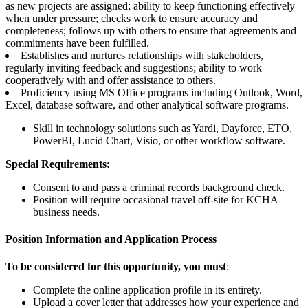
as new projects are assigned; ability to keep functioning effectively
when under pressure; checks work to ensure accuracy and
completeness; follows up with others to ensure that agreements and
commitments have been fulfilled.
Establishes and nurtures relationships with stakeholders,
regularly inviting feedback and suggestions; ability to work
cooperatively with and offer assistance to others.
Proficiency using MS Office programs including Outlook, Word,
Excel, database software, and other analytical software programs.
Skill in technology solutions such as Yardi, Dayforce, ETO,
PowerBI, Lucid Chart, Visio, or other workflow software.
Special Requirements:
Consent to and pass a criminal records background check.
Position will require occasional travel off-site for KCHA
business needs.
Position Information and Application Process
To be considered for this opportunity, you must
:
Complete the online application profile in its entirety.
Upload a cover letter that addresses how your experience and