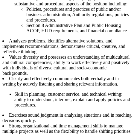
substantive and procedural aspects of the position including:
Policies, procedures and practices of public and/or
business administration, Authority regulations, policies
and procedures.
Section 8 Administrative Plan and Public Housing
ACOP, HUD requirements, and financial compliance.
Analyzes problems, identifies alternative solutions, and
implements recommendations; demonstrates critical, creative, and
reflective thinking.
Values diversity and possesses an understanding of multicultural
and cultural competencies; ability to work effectively and positively
with individuals of diverse cultural and socio-economic
backgrounds.
Clearly and effectively communicates both verbally and in
writing by actively listening and sharing relevant information.
Skill in planning, customer service, and technical writing;
ability to understand, interpret, explain and apply policies and
procedures.
Exercises sound judgment in analyzing situations and in reaching
decisions quickly.
Strong organizational and time management skills to manage
multiple projects as well as the flexibility to handle shifting priorities