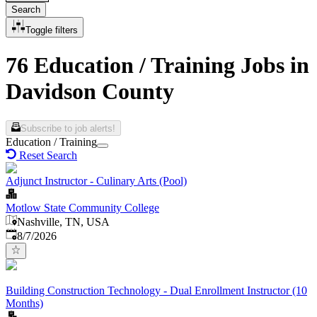
Search
Toggle filters
76 Education / Training Jobs in
Davidson County
Subscribe to job alerts!
Education / Training
Reset Search
Adjunct Instructor - Culinary Arts (Pool)
Motlow State Community College
Nashville, TN, USA
Published
:
8/7/2026
Building Construction Technology - Dual Enrollment Instructor (10
Months)