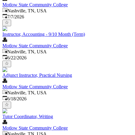
Motlow State Community College
Nashville, TN, USA
Published
:
7/7/2026
Instructor, Accounting - 9/10 Month (Term)
Motlow State Community College
Nashville, TN, USA
Published
:
6/22/2026
Adjunct Instructor, Practical Nursing
Motlow State Community College
Nashville, TN, USA
Published
:
6/18/2026
Tutor Coordinator, Writing
Motlow State Community College
Nashville, TN, USA