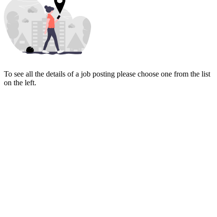
To see all the details of a job posting please choose one from the list
on the left.