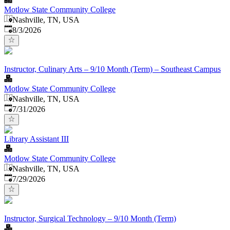
Motlow State Community College
Nashville, TN, USA
Published
:
8/3/2026
Instructor, Culinary Arts – 9/10 Month (Term) – Southeast Campus
Motlow State Community College
Nashville, TN, USA
Published
:
7/31/2026
Library Assistant III
Motlow State Community College
Nashville, TN, USA
Published
:
7/29/2026
Instructor, Surgical Technology – 9/10 Month (Term)