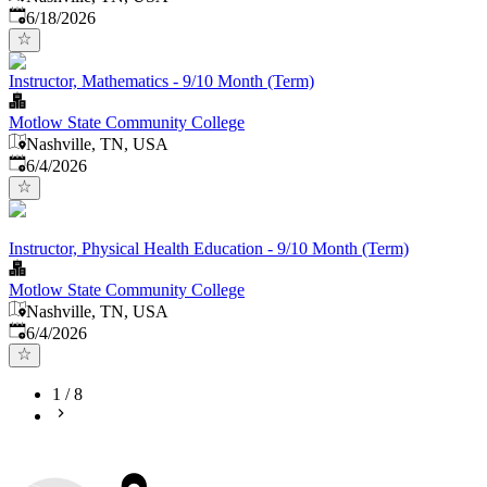
Published
:
6/18/2026
Instructor, Mathematics - 9/10 Month (Term)
Motlow State Community College
Nashville, TN, USA
Published
:
6/4/2026
Instructor, Physical Health Education - 9/10 Month (Term)
Motlow State Community College
Nashville, TN, USA
Published
:
6/4/2026
1
/
8