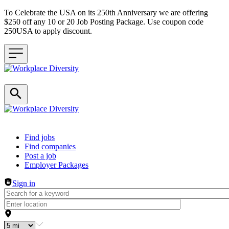
To Celebrate the USA on its 250th Anniversary we are offering
$250 off any 10 or 20 Job Posting Package. Use coupon code
250USA to apply discount.
Header navigation
Find jobs
Find companies
Post a job
Employer Packages
Sign in