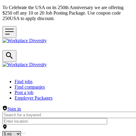
To Celebrate the USA on its 250th Anniversary we are offering
$250 off any 10 or 20 Job Posting Package. Use coupon code
250USA to apply discount.
Header navigation
Find jobs
Find companies
Post a job
Employer Packages
Sign in