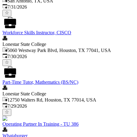
San Antonio, TX, USA
Published
:
7/31/2026
Workforce Skills Instructor, CISCO
Lonestar State College
5060 Westway Park Blvd, Houston, TX 77041, USA
Published
:
7/30/2026
Part-Time Tutor, Mathematics (BS/NC)
Lonestar State College
12750 Walters Rd, Houston, TX 77014, USA
Published
:
7/29/2026
Operating Partner In Training - TU 386
Whataburger