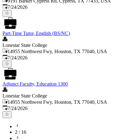
9191 Barker Cypress Rd, Cypress, TX 77433, USA
Published
:
7/24/2026
Part-Time Tutor, English (BS/NC)
Lonestar State College
14955 Northwest Fwy, Houston, TX 77040, USA
Published
:
7/24/2026
Adjunct Faculty, Education 1300
Lonestar State College
14955 Northwest Fwy, Houston, TX 77040, USA
Published
:
7/24/2026
2
/
16