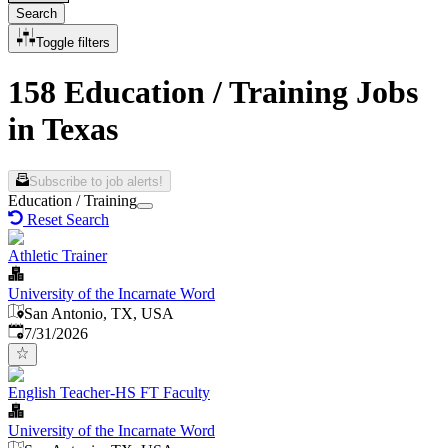
Search
Toggle filters
158 Education / Training Jobs
in Texas
Subscribe to job alerts!
Education / Training
Reset Search
Athletic Trainer
University of the Incarnate Word
San Antonio, TX, USA
Published
:
7/31/2026
English Teacher-HS FT Faculty
University of the Incarnate Word