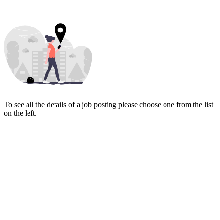
To see all the details of a job posting please choose one from the list
on the left.