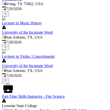
Irving, TX 75062, USA
Published
:
7/29/2026
Lecturer in Music History
University of the Incarnate Word
San Antonio, TX, USA
Published
:
7/28/2026
Lecturer in Violin / Concertmaster
University of the Incarnate Word
San Antonio, TX, USA
Published
:
7/28/2026
Part-Time Skills Instructor - Fire Science
Lonestar State College