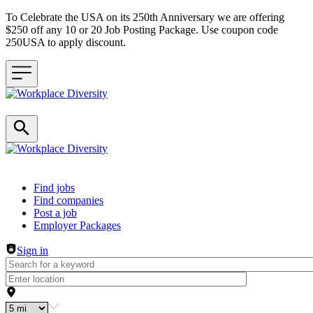
To Celebrate the USA on its 250th Anniversary we are offering
$250 off any 10 or 20 Job Posting Package. Use coupon code
250USA to apply discount.
Header navigation
Find jobs
Find companies
Post a job
Employer Packages
Sign in