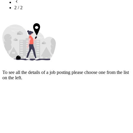
2
/
2
To see all the details of a job posting please choose one from the list
on the left.