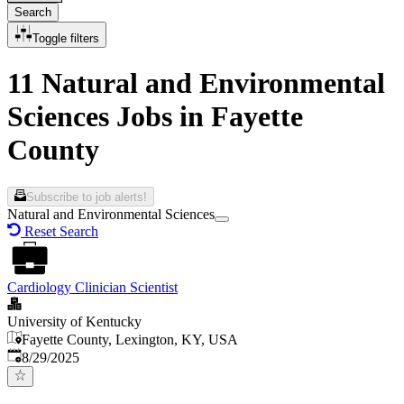
Search
Toggle filters
11 Natural and Environmental
Sciences Jobs in Fayette
County
Subscribe to job alerts!
Natural and Environmental Sciences
Reset Search
Cardiology Clinician Scientist
University of Kentucky
Fayette County, Lexington, KY, USA
Published
:
8/29/2025