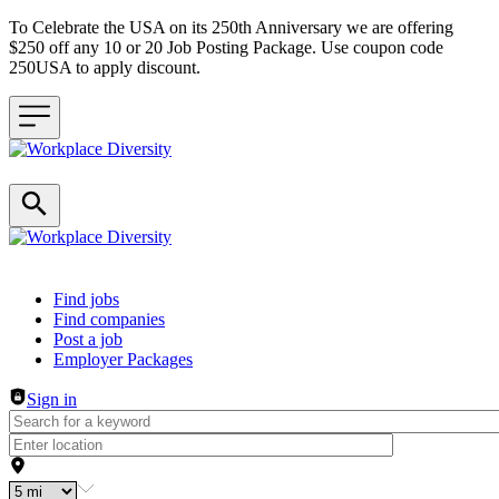
To Celebrate the USA on its 250th Anniversary we are offering
$250 off any 10 or 20 Job Posting Package. Use coupon code
250USA to apply discount.
Header navigation
Find jobs
Find companies
Post a job
Employer Packages
Sign in