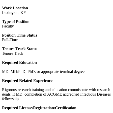
Work Location
Lexington, KY
Type of Position
Faculty
Position Time Status
Full-Time
Tenure Track Status
Tenure Track
Required Education
MD, MD/PhD, PhD, or appropriate terminal degree
Required Related Experience
Rigorous research training and education commiserate with research
goals. If MD, completion of ACGME accredited Infectious Diseases
fellowship
Required License/Registration/Certification