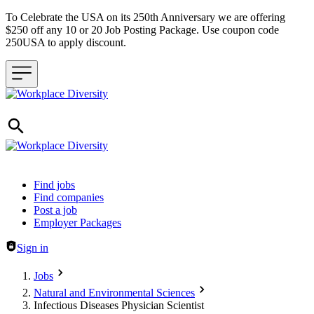
To Celebrate the USA on its 250th Anniversary we are offering
$250 off any 10 or 20 Job Posting Package. Use coupon code
250USA to apply discount.
Header navigation
Find jobs
Find companies
Post a job
Employer Packages
Sign in
Jobs
Natural and Environmental Sciences
Infectious Diseases Physician Scientist