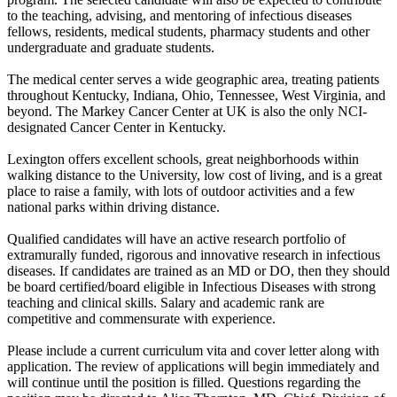
to the teaching, advising, and mentoring of infectious diseases
fellows, residents, medical students, pharmacy students and other
undergraduate and graduate students.
The medical center serves a wide geographic area, treating patients
throughout Kentucky, Indiana, Ohio, Tennessee, West Virginia, and
beyond. The Markey Cancer Center at UK is also the only NCI-
designated Cancer Center in Kentucky.
Lexington offers excellent schools, great neighborhoods within
walking distance to the University, low cost of living, and is a great
place to raise a family, with lots of outdoor activities and a few
national parks within driving distance.
Qualified candidates will have an active research portfolio of
extramurally funded, rigorous and innovative research in infectious
diseases. If candidates are trained as an MD or DO, then they should
be board certified/board eligible in Infectious Diseases with strong
teaching and clinical skills. Salary and academic rank are
competitive and commensurate with experience.
Please include a current curriculum vita and cover letter along with
application. The review of applications will begin immediately and
will continue until the position is filled. Questions regarding the