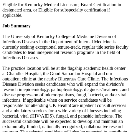
Eligible for Kentucky Medical Licensure, Board Certification in
designated area, or Eligible for subspecialty certification if
applicable.
Job Summary
The University of Kentucky College of Medicine Division of
Infectious Diseases in the Department of Internal Medicine is
currently seeking exceptional tenure-track, regular title series faculty
candidates to lead independent research programs in the field of
Infectious Diseases.
The practice location will be at the flagship academic health center
at Chandler Hospital, the Good Samaritan Hospital and our
outpatient clinic at the nearby Bluegrass Care Clinic. The Infectious
Disease Division seeks candidates who will expand the division’s
research in epidemiology, pathophysiology, diagnosis/treatment, and
disease progression of microorganisms, fungi, bacteria, and/or viral
infections. If applicable when on service candidates will be
responsible for attending UK HealthCare inpatient consult services
and ambulatory services for a wide variety of illnesses including
bacterial, viral (HIV/AIDS), fungal, and parasitic infections. The
successful candidate will be expected to develop and maintain an
extramurally funded, nationally recognized, collaborative research
program. The selected candidate will also be expected to contribute