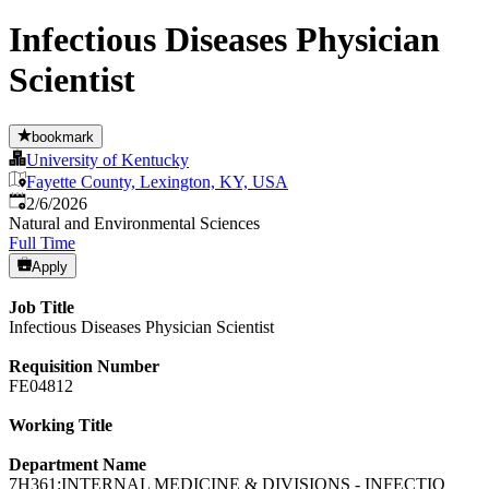
Infectious Diseases Physician
Scientist
bookmark
University of Kentucky
Fayette County, Lexington, KY, USA
Published
:
2/6/2026
Natural and Environmental Sciences
Full Time
Apply
Job Title
Infectious Diseases Physician Scientist
Requisition Number
FE04812
Working Title
Department Name
7H361:INTERNAL MEDICINE & DIVISIONS - INFECTIO