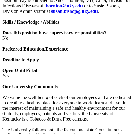
position may be directed to Alice Thornton, MD, Chief, Division of
Infectious Diseases at
thornton@uky.edu
or to Susie Bishop,
Division Administrator at
susan.bishop@uky.edu
.
Skills / Knowledge / Abilities
Does this position have supervisory responsibilities?
No
Preferred Education/Experience
Deadline to Apply
Open Until Filled
Yes
Our University Community
We value the well-being of each of our employees and are dedicated
to creating a healthy place for everyone to work, learn and live. In
the interest of maintaining a safe and healthy environment for our
students, employees, patients and visitors, the University of
Kentucky is a Tobacco & Drug Free campus.
The University follows both the federal and state Constitutions as