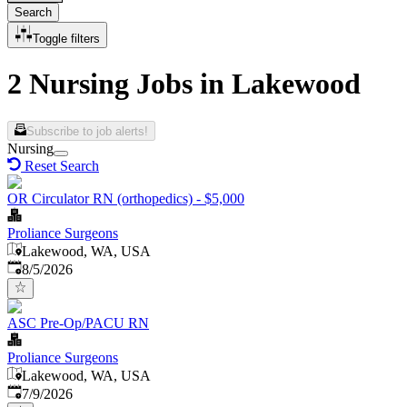
Search
Toggle filters
2 Nursing Jobs in Lakewood
Subscribe to job alerts!
Nursing
Reset Search
OR Circulator RN (orthopedics) - $5,000
Proliance Surgeons
Lakewood, WA, USA
Published
:
8/5/2026
ASC Pre-Op/PACU RN
Proliance Surgeons
Lakewood, WA, USA
Published
:
7/9/2026