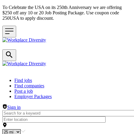
To Celebrate the USA on its 250th Anniversary we are offering
$250 off any 10 or 20 Job Posting Package. Use coupon code
250USA to apply discount.
Header navigation
Find jobs
Find companies
Post a job
Employer Packages
Sign in