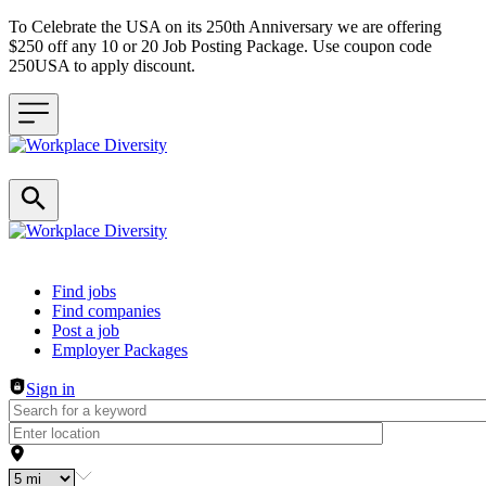
To Celebrate the USA on its 250th Anniversary we are offering
$250 off any 10 or 20 Job Posting Package. Use coupon code
250USA to apply discount.
Header navigation
Find jobs
Find companies
Post a job
Employer Packages
Sign in