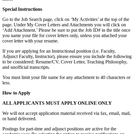
Special Instructions
Go to the Job Search page, click on ‘My Activities’ at the top of the
page. Under My Cover Letters and Attachments you will click on
‘Add Attachment.’ Please be sure to put the Job ID# in the title once
you name your file for cover letters only, unless you attached your
cover letter with your resume.
If you are applying for an Instructional position (i.e. Faculty,
Adjunct Faculty, Instructor), please ensure you include the following
to be considered: Resume/CV, Cover Letter, Teaching Philosophy,
and unofficial transcripts.
You must limit your file name for any attachment to 40 characters or
less.
How to Apply
ALL APPLICANTS MUST APPLY ONLINE ONLY
We will not accept application material received via fax, email, mail,
or hand delivered.
Postings for part-time and adjunct positions are active for the