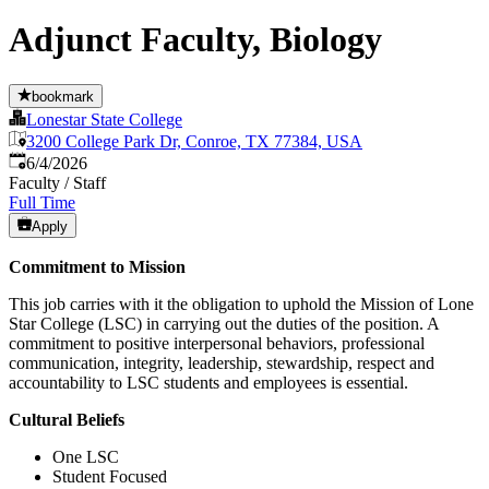
Adjunct Faculty, Biology
bookmark
Lonestar State College
3200 College Park Dr, Conroe, TX 77384, USA
Published
:
6/4/2026
Faculty / Staff
Full Time
Apply
Commitment to Mission
This job carries with it the obligation to uphold the Mission of Lone
Star College (LSC) in carrying out the duties of the position. A
commitment to positive interpersonal behaviors, professional
communication, integrity, leadership, stewardship, respect and
accountability to LSC students and employees is essential.
Cultural Beliefs
One LSC
Student Focused