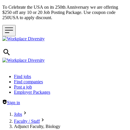
To Celebrate the USA on its 250th Anniversary we are offering
$250 off any 10 or 20 Job Posting Package. Use coupon code
250USA to apply discount.
Header navigation
Find jobs
Find companies
Post a job
Employer Packages
Sign in
Jobs
Faculty / Staff
Adjunct Faculty, Biology