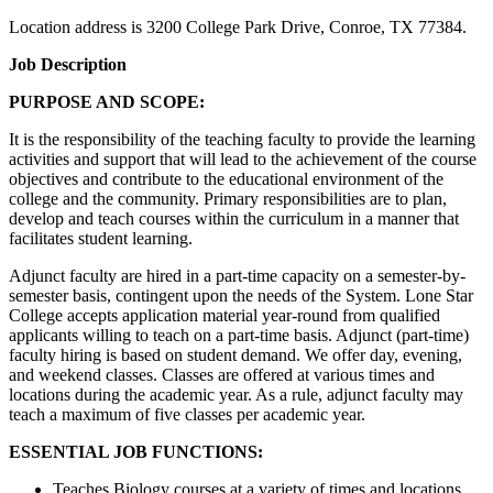
Location address is 3200 College Park Drive, Conroe, TX 77384.
Job Description
PURPOSE AND SCOPE:
It is the responsibility of the teaching faculty to provide the learning
activities and support that will lead to the achievement of the course
objectives and contribute to the educational environment of the
college and the community. Primary responsibilities are to plan,
develop and teach courses within the curriculum in a manner that
facilitates student learning.
Adjunct faculty are hired in a part-time capacity on a semester-by-
semester basis, contingent upon the needs of the System. Lone Star
College accepts application material year-round from qualified
applicants willing to teach on a part-time basis. Adjunct (part-time)
faculty hiring is based on student demand. We offer day, evening,
and weekend classes. Classes are offered at various times and
locations during the academic year. As a rule, adjunct faculty may
teach a maximum of five classes per academic year.
ESSENTIAL JOB FUNCTIONS:
Teaches Biology courses at a variety of times and locations