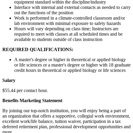
equipment standard within the discipline/industry
Interface with internal and external contacts as needed to carry
out the functions of the position
Work is performed in a climate-controlled classroom and/or
lab environment with minimal exposure to safety hazards
Hours will vary depending on class time; Instructors are
required to meet with classes at all scheduled times and be
available to students outside of class instruction
REQUIRED QUALIFICATIONS:
A master's degree or higher in theoretical or applied biology
or life sciences or a master's degree or higher with 18 graduate
credit hours in theoretical or applied biology or life sciences
Salary
$55.44 per contact hour.
Benefits Marketing Statement
By joining our top-notch institution, you will enjoy being a part of
an organization that offers a supportive, collegial work environment,
excellent work/life balance, tuition waiver, participation in a tax
deferred retirement plan, professional development opportunities and
more.