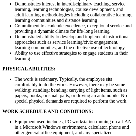
Demonstrates interest in interdisciplinary teaching, service
learning, learning technologies, course development, and
adult learning methodologies including collaborative learning,
learning communities and distance learning
Commitment to academic excellence, exceptional service and
providing a dynamic climate for life-long learning
Demonstrated ability to develop and implement instructional
approaches such as service learning/civic engagement,
learning communities, and the effective use of technology
Ability to use effective strategies to engage students in their
learning
PHYSICAL ABILITIES:
The work is sedentary. Typically, the employee sits
comfortably to do the work. However, there may be some
walking; standing; bending; carrying of light items, such as
papers, books, or small parts; or driving an automobile. No
special physical demands are required to perform the work.
WORK SCHEDULE AND CONDITIONS:
Equipment used includes, PC workstation running on a LAN
in a Microsoft Windows environment, calculator, phone and
other general office equipment, and any specialized