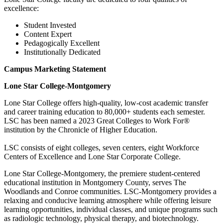
excellence:
Student Invested
Content Expert
Pedagogically Excellent
Institutionally Dedicated
Campus Marketing Statement
Lone Star College-Montgomery
Lone Star College offers high-quality, low-cost academic transfer
and career training education to 80,000+ students each semester.
LSC has been named a 2023 Great Colleges to Work For®
institution by the Chronicle of Higher Education.
LSC consists of eight colleges, seven centers, eight Workforce
Centers of Excellence and Lone Star Corporate College.
Lone Star College-Montgomery, the premiere student-centered
educational institution in Montgomery County, serves The
Woodlands and Conroe communities. LSC-Montgomery provides a
relaxing and conducive learning atmosphere while offering leisure
learning opportunities, individual classes, and unique programs such
as radiologic technology, physical therapy, and biotechnology.