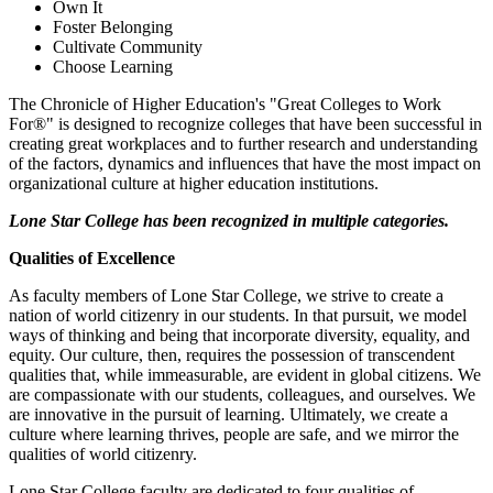
Own It
Foster Belonging
Cultivate Community
Choose Learning
The Chronicle of Higher Education's "Great Colleges to Work
For®" is designed to recognize colleges that have been successful in
creating great workplaces and to further research and understanding
of the factors, dynamics and influences that have the most impact on
organizational culture at higher education institutions.
Lone Star College has been recognized in multiple categories.
Qualities of Excellence
As faculty members of Lone Star College, we strive to create a
nation of world citizenry in our students. In that pursuit, we model
ways of thinking and being that incorporate diversity, equality, and
equity. Our culture, then, requires the possession of transcendent
qualities that, while immeasurable, are evident in global citizens. We
are compassionate with our students, colleagues, and ourselves. We
are innovative in the pursuit of learning. Ultimately, we create a
culture where learning thrives, people are safe, and we mirror the
qualities of world citizenry.
Lone Star College faculty are dedicated to four qualities of