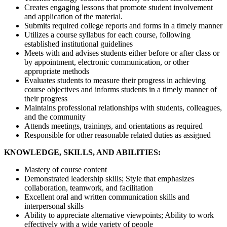
Creates engaging lessons that promote student involvement
and application of the material.
Submits required college reports and forms in a timely manner
Utilizes a course syllabus for each course, following
established institutional guidelines
Meets with and advises students either before or after class or
by appointment, electronic communication, or other
appropriate methods
Evaluates students to measure their progress in achieving
course objectives and informs students in a timely manner of
their progress
Maintains professional relationships with students, colleagues,
and the community
Attends meetings, trainings, and orientations as required
Responsible for other reasonable related duties as assigned
KNOWLEDGE, SKILLS, AND ABILITIES:
Mastery of course content
Demonstrated leadership skills; Style that emphasizes
collaboration, teamwork, and facilitation
Excellent oral and written communication skills and
interpersonal skills
Ability to appreciate alternative viewpoints; Ability to work
effectively with a wide variety of people