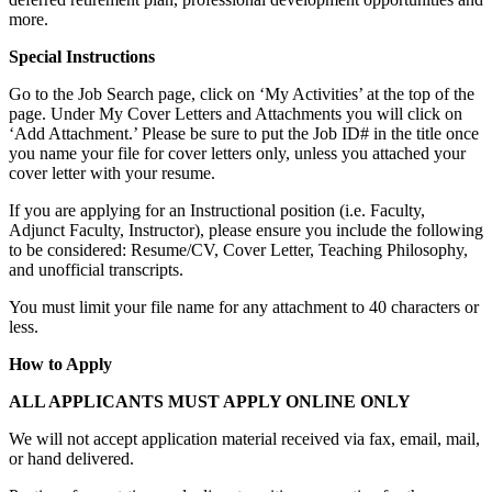
more.
Special Instructions
Go to the Job Search page, click on ‘My Activities’ at the top of the
page. Under My Cover Letters and Attachments you will click on
‘Add Attachment.’ Please be sure to put the Job ID# in the title once
you name your file for cover letters only, unless you attached your
cover letter with your resume.
If you are applying for an Instructional position (i.e. Faculty,
Adjunct Faculty, Instructor), please ensure you include the following
to be considered: Resume/CV, Cover Letter, Teaching Philosophy,
and unofficial transcripts.
You must limit your file name for any attachment to 40 characters or
less.
How to Apply
ALL APPLICANTS MUST APPLY ONLINE ONLY
We will not accept application material received via fax, email, mail,
or hand delivered.