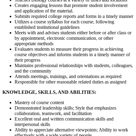
Creates engaging lessons that promote student involvement
and application of the material.
Submits required college reports and forms in a timely manner
Utilizes a course syllabus for each course, following
established institutional guidelines
Meets with and advises students either before or after class or
by appointment, electronic communication, or other
appropriate methods
Evaluates students to measure their progress in achieving
course objectives and informs students in a timely manner of
their progress
Maintains professional relationships with students, colleagues,
and the community
Attends meetings, trainings, and orientations as required
Responsible for other reasonable related duties as assigned
KNOWLEDGE, SKILLS, AND ABILITIES:
Mastery of course content
Demonstrated leadership skills; Style that emphasizes
collaboration, teamwork, and facilitation
Excellent oral and written communication skills and
interpersonal skills
Ability to appreciate alternative viewpoints; Ability to work
effectively with a wide variety of people