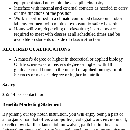
equipment standard within the discipline/industry
Interface with internal and external contacts as needed to carry
out the functions of the position
Work is performed in a climate-controlled classroom and/or
lab environment with minimal exposure to safety hazards
Hours will vary depending on class time; Instructors are
required to meet with classes at all scheduled times and be
available to students outside of class instruction
REQUIRED QUALIFICATIONS:
A master's degree or higher in theoretical or applied biology
Or life sciences or a master's degree or higher with 18
graduate credit hours in theoretical or applied biology or life
Sciences or master's degree or higher in nutrition
Salary
$55.44 per contact hour.
Benefits Marketing Statement
By joining our top-notch institution, you will enjoy being a part of
an organization that offers a supportive, collegial work environment,
excellent work/life balance, tuition waiver, participation in a tax
deferred retirement plan, professional development opportunities and