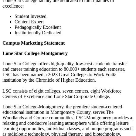
Lone Star College faculty are dedicated to four qualities of
excellence:
Student Invested
Content Expert
Pedagogically Excellent
Institutionally Dedicated
Campus Marketing Statement
Lone Star College-Montgomery
Lone Star College offers high-quality, low-cost academic transfer
and career training education to 80,000+ students each semester.
LSC has been named a 2023 Great Colleges to Work For®
institution by the Chronicle of Higher Education.
LSC consists of eight colleges, seven centers, eight Workforce
Centers of Excellence and Lone Star Corporate College.
Lone Star College-Montgomery, the premiere student-centered
educational institution in Montgomery County, serves The
Woodlands and Conroe communities. LSC-Montgomery provides a
relaxing and conducive learning atmosphere while offering leisure
learning opportunities, individual classes, and unique programs such
as radiologic technology, physical therapy, and biotechnology.