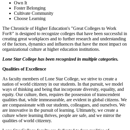
Own It
Foster Belonging
Cultivate Community
Choose Learning
The Chronicle of Higher Education's "Great Colleges to Work
For®" is designed to recognize colleges that have been successful in
creating great workplaces and to further research and understanding
of the factors, dynamics and influences that have the most impact on
organizational culture at higher education institutions.
Lone Star College has been recognized in multiple categories.
Qualities of Excellence
As faculty members of Lone Star College, we strive to create a
nation of world citizenry in our students. In that pursuit, we model
ways of thinking and being that incorporate diversity, equality, and
equity. Our culture, then, requires the possession of transcendent
qualities that, while immeasurable, are evident in global citizens. We
are compassionate with our students, colleagues, and ourselves. We
are innovative in the pursuit of learning. Ultimately, we create a
culture where learning thrives, people are safe, and we mirror the
qualities of world citizenry.