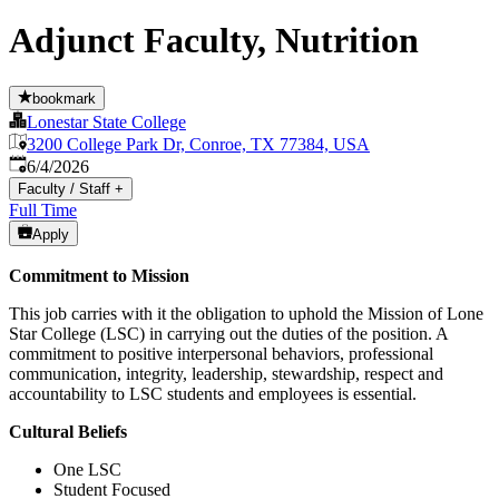
Adjunct Faculty, Nutrition
bookmark
Lonestar State College
3200 College Park Dr, Conroe, TX 77384, USA
Published
:
6/4/2026
Faculty / Staff
+
Full Time
Apply
Commitment to Mission
This job carries with it the obligation to uphold the Mission of Lone
Star College (LSC) in carrying out the duties of the position. A
commitment to positive interpersonal behaviors, professional
communication, integrity, leadership, stewardship, respect and
accountability to LSC students and employees is essential.
Cultural Beliefs
One LSC
Student Focused