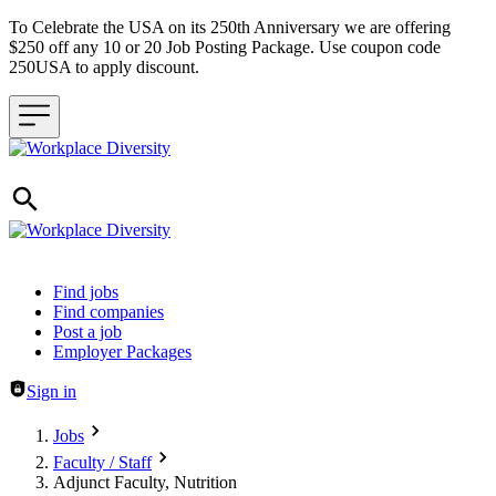
To Celebrate the USA on its 250th Anniversary we are offering
$250 off any 10 or 20 Job Posting Package. Use coupon code
250USA to apply discount.
Header navigation
Find jobs
Find companies
Post a job
Employer Packages
Sign in
Jobs
Faculty / Staff
Adjunct Faculty, Nutrition