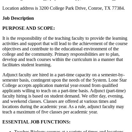
Location address is 3200 College Park Drive, Conroe, TX 77384.
Job Description
PURPOSE AND SCOPE:
It is the responsibility of the teaching faculty to provide the learning
activities and support that will lead to the achievement of the course
objectives and contribute to the educational environment of the
college and the community. Primary responsibilities are to plan,
develop and teach courses within the curriculum in a manner that
facilitates student learning.
Adjunct faculty are hired in a part-time capacity on a semester-by-
semester basis, contingent upon the needs of the System. Lone Star
College accepts application material year-round from qualified
applicants willing to teach on a part-time basis. Adjunct (part-time)
faculty hiring is based on student demand. We offer day, evening,
and weekend classes. Classes are offered at various times and
locations during the academic year. As a rule, adjunct faculty may
teach a maximum of five classes per academic year.
ESSENTIAL JOB FUNCTIONS:
Teaches Biology courses at a variety of times and locations