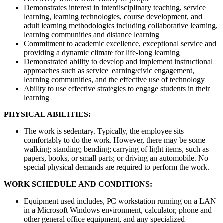
Demonstrates interest in interdisciplinary teaching, service
learning, learning technologies, course development, and
adult learning methodologies including collaborative learning,
learning communities and distance learning
Commitment to academic excellence, exceptional service and
providing a dynamic climate for life-long learning
Demonstrated ability to develop and implement instructional
approaches such as service learning/civic engagement,
learning communities, and the effective use of technology
Ability to use effective strategies to engage students in their
learning
PHYSICAL ABILITIES:
The work is sedentary. Typically, the employee sits
comfortably to do the work. However, there may be some
walking; standing; bending; carrying of light items, such as
papers, books, or small parts; or driving an automobile. No
special physical demands are required to perform the work.
WORK SCHEDULE AND CONDITIONS:
Equipment used includes, PC workstation running on a LAN
in a Microsoft Windows environment, calculator, phone and
other general office equipment, and any specialized