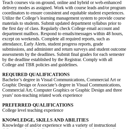
Teach courses via on-ground, online and hybrid or web-enhanced
delivery modes as assigned. Work with course leads and/or program
coordinators to ensure consistent and equitable student experiences.
Utilize the College’s learning management system to provide course
materials to students. Submit updated department syllabus prior to
the first day of class. Regularly check College email account and
department mailbox. Respond to emails/messages within 48 hours,
except on weekends. Complete all required reports, such as
attendance, Early Alerts, student progress reports, grade
submissions, and administer and return surveys and student outcome
assessments by the deadlines. Submit final grades for each semester
by the deadline established by the Registrar. Comply with all
College and TBR policies and guidelines.
REQUIRED QUALIFICATIONS
Bachelor’s degree in Visual Communications, Commercial Art or
Graphic Design or Associate’s degree in Visual Communications,
Commercial Art, Computer Graphics or Graphic Design and three
years’ non-teaching related work experience
PREFERRED QUALIFICATIONS
College level teaching experience
KNOWLEDGE, SKILLS AND ABILITIES
Knowledge of and/or experience with a variety of instructional