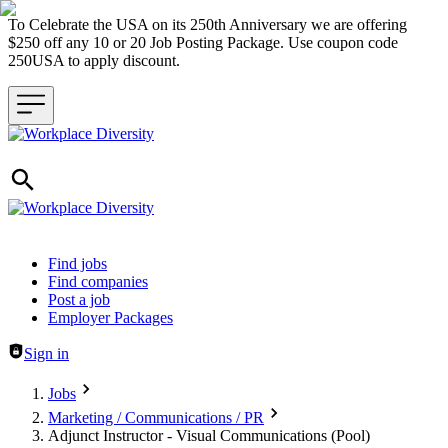
To Celebrate the USA on its 250th Anniversary we are offering
$250 off any 10 or 20 Job Posting Package. Use coupon code
250USA to apply discount.
Header navigation
Find jobs
Find companies
Post a job
Employer Packages
Sign in
Jobs
Marketing / Communications / PR
Adjunct Instructor - Visual Communications (Pool)