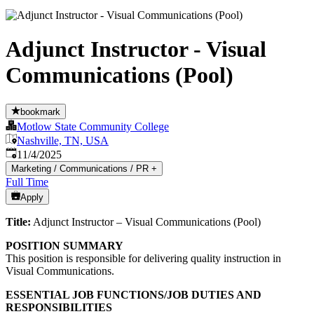
Adjunct Instructor - Visual
Communications (Pool)
bookmark
Motlow State Community College
Nashville, TN, USA
Published
:
11/4/2025
Marketing / Communications / PR
+
Full Time
Apply
Title:
Adjunct Instructor – Visual Communications (Pool)
POSITION SUMMARY
This position is responsible for delivering quality instruction in
Visual Communications.
ESSENTIAL JOB FUNCTIONS/JOB DUTIES AND
RESPONSIBILITIES