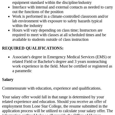
equipment standard within the discipline/industry
Interface with internal and external contacts as needed to carry
out the functions of the position
Work is performed in a climate-controlled classroom and/or
lab environment with exposure to safety hazards typical
within the industry
Hours will vary depending on class time; Instructors are
required to meet with classes at all scheduled times and be
available to students outside of class instruction
REQUIRED QUALIFICATIONS:
Associate's degree in Emergency Medical Services (EMS) or
related Field or Bachelor's degree and 3 years nonteaching
work experience in the field. Must be certified or registered as
a paramedic
Salary
Commensurate with education, experience and qualifications.
Your salary offer would fall in that range is determined by your
related experience and education. Should you receive an offer of
employment from Lone Star College, the resume submitted in the
application process will be utilized to calculate your salary offer. The