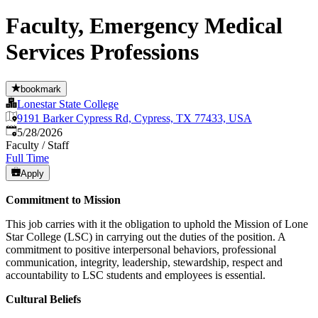
Faculty, Emergency Medical
Services Professions
bookmark
Lonestar State College
9191 Barker Cypress Rd, Cypress, TX 77433, USA
Published
:
5/28/2026
Faculty / Staff
Full Time
Apply
Commitment to Mission
This job carries with it the obligation to uphold the Mission of Lone
Star College (LSC) in carrying out the duties of the position. A
commitment to positive interpersonal behaviors, professional
communication, integrity, leadership, stewardship, respect and
accountability to LSC students and employees is essential.
Cultural Beliefs