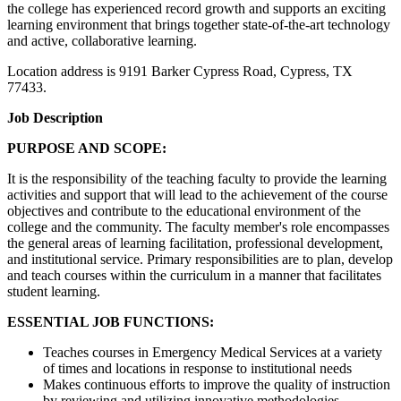
the college has experienced record growth and supports an exciting
learning environment that brings together state-of-the-art technology
and active, collaborative learning.
Location address is 9191 Barker Cypress Road, Cypress, TX
77433.
Job Description
PURPOSE AND SCOPE:
It is the responsibility of the teaching faculty to provide the learning
activities and support that will lead to the achievement of the course
objectives and contribute to the educational environment of the
college and the community. The faculty member's role encompasses
the general areas of learning facilitation, professional development,
and institutional service. Primary responsibilities are to plan, develop
and teach courses within the curriculum in a manner that facilitates
student learning.
ESSENTIAL JOB FUNCTIONS:
Teaches courses in Emergency Medical Services at a variety
of times and locations in response to institutional needs
Makes continuous efforts to improve the quality of instruction
by reviewing and utilizing innovative methodologies,