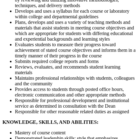
techniques, and delivery methods
Develops and uses a syllabus for each course or laboratory
within college and departmental guidelines
Plans, develops and uses a variety of teaching methods and
materials that assist students in meeting course objectives and
which are appropriate for students with differing educational
and experiential backgrounds and learning styles
Evaluates students to measure their progress toward
achievement of stated course objectives and informs them in a
timely manner of their progress in the course
Submits required college reports and forms
Reviews, evaluates, and recommends student learning
materials
Maintains professional relationships with students, colleagues
and the community
Provides access to students through posted office hours,
electronic communication and other appropriate methods
Responsible for professional development and institutional
service as determined in consultation with the Dean
Responsible for other reasonable related duties as assigned
KNOWLEDGE, SKILLS, AND ABILITIES:
Mastery of course content
Demonstrated leadership skills; style that emphasizes