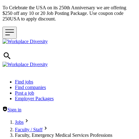
To Celebrate the USA on its 250th Anniversary we are offering
$250 off any 10 or 20 Job Posting Package. Use coupon code
250USA to apply discount.
Header navigation
Find jobs
Find companies
Post a job
Employer Packages
Sign in
Jobs
Faculty / Staff
Faculty, Emergency Medical Services Professions