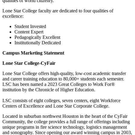
qualities of world citizenry.
Lone Star College faculty are dedicated to four qualities of
excellence:
Student Invested
Content Expert
Pedagogically Excellent
Institutionally Dedicated
Campus Marketing Statement
Lone Star College-CyFair
Lone Star College offers high-quality, low-cost academic transfer
and career training education to 80,000+ students each semester.
LSC has been named a 2023 Great Colleges to Work For®
institution by the Chronicle of Higher Education.
LSC consists of eight colleges, seven centers, eight Workforce
Centers of Excellence and Lone Star Corporate College.
Located in suburban northwest Houston in the heart of the CyFair
Community, the college provides a full range of offerings including
unique programs in fire science technology, logistics management
and sonography. Since opening our award winning campus in 2003,