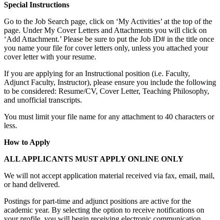
Special Instructions
Go to the Job Search page, click on ‘My Activities’ at the top of the
page. Under My Cover Letters and Attachments you will click on
‘Add Attachment.’ Please be sure to put the Job ID# in the title once
you name your file for cover letters only, unless you attached your
cover letter with your resume.
If you are applying for an Instructional position (i.e. Faculty,
Adjunct Faculty, Instructor), please ensure you include the following
to be considered: Resume/CV, Cover Letter, Teaching Philosophy,
and unofficial transcripts.
You must limit your file name for any attachment to 40 characters or
less.
How to Apply
ALL APPLICANTS MUST APPLY ONLINE ONLY
We will not accept application material received via fax, email, mail,
or hand delivered.
Postings for part-time and adjunct positions are active for the
academic year. By selecting the option to receive notifications on
your profile, you will begin receiving electronic communication