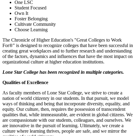
One LSC
Student Focused
Own It
Foster Belonging
Cultivate Community
Choose Learning
The Chronicle of Higher Education's "Great Colleges to Work
For®" is designed to recognize colleges that have been successful in
creating great workplaces and to further research and understanding
of the factors, dynamics and influences that have the most impact on
organizational culture at higher education institutions.
Lone Star College has been recognized in multiple categories.
Qualities of Excellence
As faculty members of Lone Star College, we strive to create a
nation of world citizenry in our students. In that pursuit, we model
ways of thinking and being that incorporate diversity, equality, and
equity. Our culture, then, requires the possession of transcendent
qualities that, while immeasurable, are evident in global citizens. We
are compassionate with our students, colleagues, and ourselves. We
are innovative in the pursuit of learning. Ultimately, we create a
culture where learning thrives, people are safe, and we mirror the