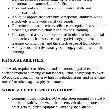
collaboration, teamwork, and facilitation
Excellent oral and written communication skills and
interpersonal skills
Ability to appreciate alternative viewpoints; ability to work
effectively with a wide variety of people
Commitment to academic excellence, exceptional service and
providing a dynamic climate for life-long learning
Demonstrated ability to develop and implement instructional
approaches such as service learning/civic engagement,
learning communities, and the effective use of technology
Ability to use effective strategies to engage students in their
learning
PHYSICAL ABILITIES:
The work requires considerable and strenuous physical exertion,
such as frequent climbing of tall ladders, lifting heavy objects over
50 pounds, crouching or crawling in restricted areas, and defending
oneself or others against physical attack.
WORK SCHEDULE AND CONDITIONS:
Equipment used includes, PC workstation running on a LAN
in a Microsoft Windows environment, calculator, phone and
other general office equipment, and any specialized