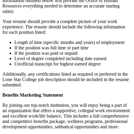
information outlined below will provide the Office of Human
Resources everything needed to determine an accurate starting
salary.
Your resume should provide a complete picture of your work
experience. The resume should include the following information
for each position listed:
Length of time (specific months and years) of employment
If the position was full time or part time
If the position was paid or unpaid
Level of degree completed including date earned.
Unofficial transcript for highest earned degree
Additionally, any certifications listed as required or preferred in the
Lone Star College job description should be included in the resume
submitted.
Benefits Marketing Statement
By joining our top-notch institution, you will enjoy being a part of
an organization that offers a supportive, collegial work environment
and excellent work/life balance. This includes a full comprehensive
and competitive benefits package, wellness programs, professional
development opportunities, sabbatical opportunities and more.