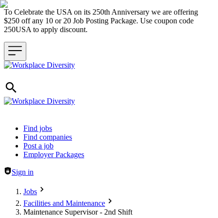
To Celebrate the USA on its 250th Anniversary we are offering
$250 off any 10 or 20 Job Posting Package. Use coupon code
250USA to apply discount.
Header navigation
Find jobs
Find companies
Post a job
Employer Packages
Sign in
Jobs
Facilities and Maintenance
Maintenance Supervisor - 2nd Shift