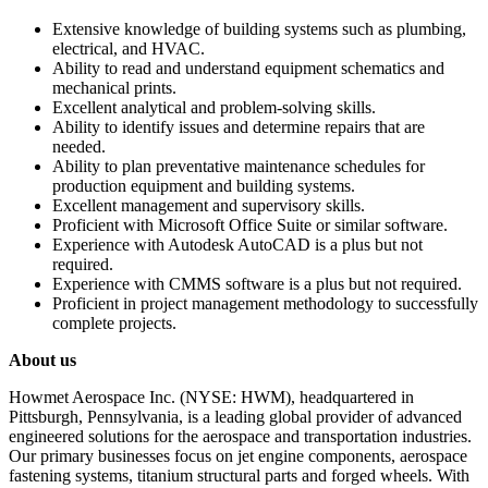
Extensive knowledge of building systems such as plumbing,
electrical, and HVAC.
Ability to read and understand equipment schematics and
mechanical prints.
Excellent analytical and problem-solving skills.
Ability to identify issues and determine repairs that are
needed.
Ability to plan preventative maintenance schedules for
production equipment and building systems.
Excellent management and supervisory skills.
Proficient with Microsoft Office Suite or similar software.
Experience with Autodesk AutoCAD is a plus but not
required.
Experience with CMMS software is a plus but not required.
Proficient in project management methodology to successfully
complete projects.
About us
Howmet Aerospace Inc. (NYSE: HWM), headquartered in
Pittsburgh, Pennsylvania, is a leading global provider of advanced
engineered solutions for the aerospace and transportation industries.
Our primary businesses focus on jet engine components, aerospace
fastening systems, titanium structural parts and forged wheels. With