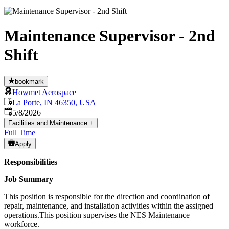
Maintenance Supervisor - 2nd
Shift
bookmark
Howmet Aerospace
La Porte, IN 46350, USA
Published
:
5/8/2026
Facilities and Maintenance
+
Full Time
Apply
Responsibilities
Job Summary
This position is responsible for the direction and coordination of
repair, maintenance, and installation activities within the assigned
operations.This position supervises the NES Maintenance
workforce.