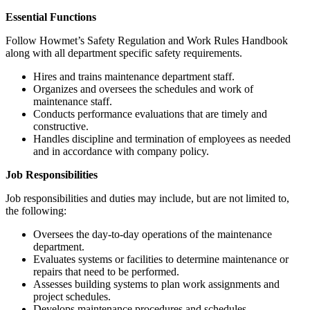
Essential Functions
Follow Howmet’s Safety Regulation and Work Rules Handbook
along with all department specific safety requirements.
Hires and trains maintenance department staff.
Organizes and oversees the schedules and work of
maintenance staff.
Conducts performance evaluations that are timely and
constructive.
Handles discipline and termination of employees as needed
and in accordance with company policy.
Job Responsibilities
Job responsibilities and duties may include, but are not limited to,
the following:
Oversees the day-to-day operations of the maintenance
department.
Evaluates systems or facilities to determine maintenance or
repairs that need to be performed.
Assesses building systems to plan work assignments and
project schedules.
Develops maintenance procedures and schedules.