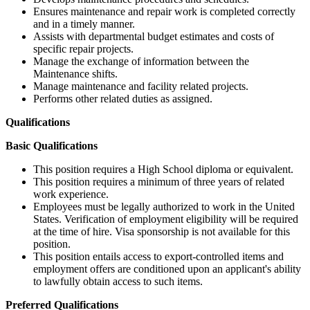
Ensures maintenance and repair work is completed correctly
and in a timely manner.
Assists with departmental budget estimates and costs of
specific repair projects.
Manage the exchange of information between the
Maintenance shifts.
Manage maintenance and facility related projects.
Performs other related duties as assigned.
Qualifications
Basic Qualifications
This position requires a High School diploma or equivalent.
This position requires a minimum of three years of related
work experience.
Employees must be legally authorized to work in the United
States. Verification of employment eligibility will be required
at the time of hire. Visa sponsorship is not available for this
position.
This position entails access to export-controlled items and
employment offers are conditioned upon an applicant's ability
to lawfully obtain access to such items.
Preferred Qualifications