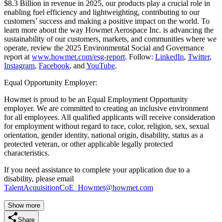
$8.3 Billion in revenue in 2025, our products play a crucial role in
enabling fuel efficiency and lightweighting, contributing to our
customers’ success and making a positive impact on the world. To
learn more about the way Howmet Aerospace Inc. is advancing the
sustainability of our customers, markets, and communities where we
operate, review the 2025 Environmental Social and Governance
report at
www.howmet.com/esg-report
. Follow:
LinkedIn
,
Twitter
,
Instagram
,
Facebook
, and
YouTube
.
Equal Opportunity Employer:
Howmet is proud to be an Equal Employment Opportunity
employer. We are committed to creating an inclusive environment
for all employees. All qualified applicants will receive consideration
for employment without regard to race, color, religion, sex, sexual
orientation, gender identity, national origin, disability, status as a
protected veteran, or other applicable legally protected
characteristics.
If you need assistance to complete your application due to a
disability, please email
TalentAcquisitionCoE_Howmet@howmet.com
Show more
Share