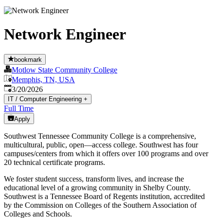
Network Engineer
bookmark
Motlow State Community College
Memphis, TN, USA
Published
:
3/20/2026
IT / Computer Engineering
+
Full Time
Apply
Southwest Tennessee Community College is a comprehensive,
multicultural, public, open—access college. Southwest has four
campuses/centers from which it offers over 100 programs and over
20 technical certificate programs.
We foster student success, transform lives, and increase the
educational level of a growing community in Shelby County.
Southwest is a Tennessee Board of Regents institution, accredited
by the Commission on Colleges of the Southern Association of
Colleges and Schools.