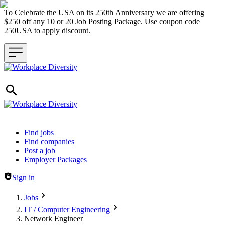
To Celebrate the USA on its 250th Anniversary we are offering
$250 off any 10 or 20 Job Posting Package. Use coupon code
250USA to apply discount.
Header navigation
Find jobs
Find companies
Post a job
Employer Packages
Sign in
Jobs
IT / Computer Engineering
Network Engineer