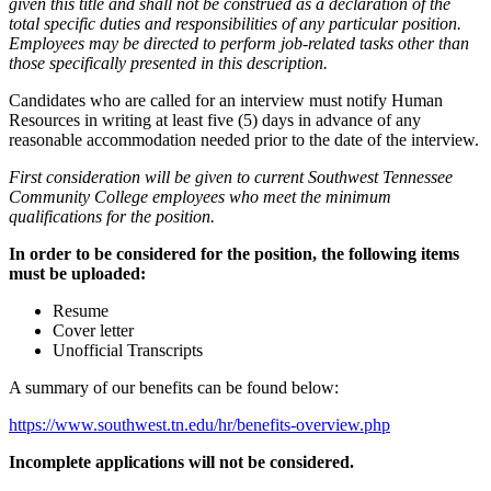
given this title and shall not be construed as a declaration of the
total specific duties and responsibilities of any particular position.
Employees may be directed to perform job-related tasks other than
those specifically presented in this description.
Candidates who are called for an interview must notify Human
Resources in writing at least five (5) days in advance of any
reasonable accommodation needed prior to the date of the interview.
First consideration will be given to current Southwest Tennessee
Community College employees who meet the minimum
qualifications for the position.
In order to be considered for the position, the following items
must be uploaded:
Resume
Cover letter
Unofficial Transcripts
A summary of our benefits can be found below:
https://www.southwest.tn.edu/hr/benefits-overview.php
Incomplete applications will not be considered.