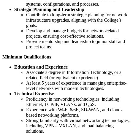
systems, configurations, and processes.
Strategic Planning and Leadership
Contribute to long-term strategic planning for network
infrastructure upgrades, aligning with the College’s
goals.
Develop and manage budgets for network-related
projects, ensuring cost-effective solutions.
Provide mentorship and leadership to junior staff and
project teams.
Minimum Qualifications
Education and Experience
Associate’s degree in Information Technology, or a
related field (or equivalent experience).
At least 5 years of experience in managing enterprise-
level networks with modern technologies.
Technical Expertise
Proficiency in networking technologies, including
Ethernet, TCP/IP, VLANs, and QoS.
Experience with Wi-Fi 6/6E, SD-WAN, and cloud-
based networking platforms.
Strong familiarity with virtual networking technologies,
including VPNs, VXLAN, and load balancing
solutions.