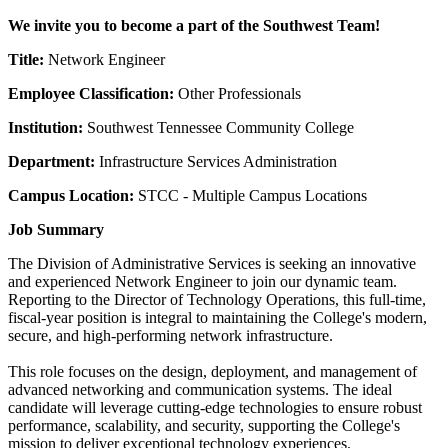
We invite you to become a part of the Southwest Team!
Title:
Network Engineer
Employee Classification:
Other Professionals
Institution:
Southwest Tennessee Community College
Department:
Infrastructure Services Administration
Campus Location:
STCC - Multiple Campus Locations
Job Summary
The Division of Administrative Services is seeking an innovative
and experienced Network Engineer to join our dynamic team.
Reporting to the Director of Technology Operations, this full-time,
fiscal-year position is integral to maintaining the College's modern,
secure, and high-performing network infrastructure.
This role focuses on the design, deployment, and management of
advanced networking and communication systems. The ideal
candidate will leverage cutting-edge technologies to ensure robust
performance, scalability, and security, supporting the College's
mission to deliver exceptional technology experiences.