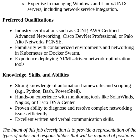
Expertise in managing Windows and Linux/UNIX
servers, including network service integration.
Preferred Qualifications
Industry certifications such as CCNP, AWS Certified
Advanced Networking, Cisco DevNet Professional, or Palo
Alto Networks PCNSE.
Familiarity with containerized environments and networking
in Kubernetes or Docker Swarm.
Experience deploying AI/ML-driven network optimization
tools.
Knowledge, Skills, and Abilities
Strong knowledge of automation frameworks and scripting
(e.g., Python, Bash, PowerShell).
Hands-on experience with monitoring tools like SolarWinds,
Nagios, or Cisco DNA Center.
Proven ability to diagnose and resolve complex networking
issues efficiently.
Excellent written and verbal communication skills.
The intent of this job description is to provide a representation of the
types of duties and responsibilities that will be required of positions