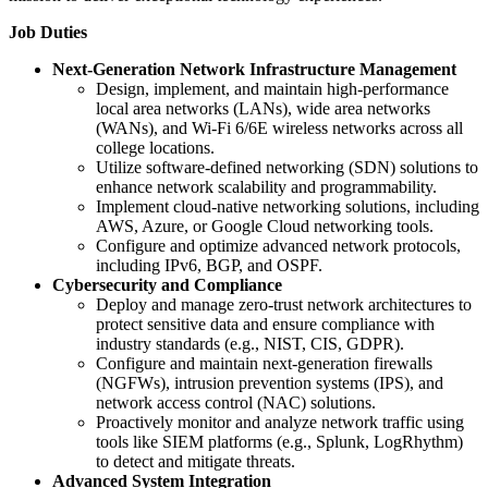
Job Duties
Next-Generation Network Infrastructure Management
Design, implement, and maintain high-performance
local area networks (LANs), wide area networks
(WANs), and Wi-Fi 6/6E wireless networks across all
college locations.
Utilize software-defined networking (SDN) solutions to
enhance network scalability and programmability.
Implement cloud-native networking solutions, including
AWS, Azure, or Google Cloud networking tools.
Configure and optimize advanced network protocols,
including IPv6, BGP, and OSPF.
Cybersecurity and Compliance
Deploy and manage zero-trust network architectures to
protect sensitive data and ensure compliance with
industry standards (e.g., NIST, CIS, GDPR).
Configure and maintain next-generation firewalls
(NGFWs), intrusion prevention systems (IPS), and
network access control (NAC) solutions.
Proactively monitor and analyze network traffic using
tools like SIEM platforms (e.g., Splunk, LogRhythm)
to detect and mitigate threats.
Advanced System Integration