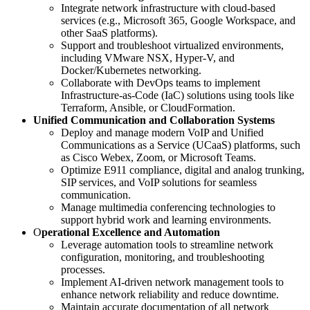
Integrate network infrastructure with cloud-based
services (e.g., Microsoft 365, Google Workspace, and
other SaaS platforms).
Support and troubleshoot virtualized environments,
including VMware NSX, Hyper-V, and
Docker/Kubernetes networking.
Collaborate with DevOps teams to implement
Infrastructure-as-Code (IaC) solutions using tools like
Terraform, Ansible, or CloudFormation.
Unified Communication and Collaboration Systems
Deploy and manage modern VoIP and Unified
Communications as a Service (UCaaS) platforms, such
as Cisco Webex, Zoom, or Microsoft Teams.
Optimize E911 compliance, digital and analog trunking,
SIP services, and VoIP solutions for seamless
communication.
Manage multimedia conferencing technologies to
support hybrid work and learning environments.
O
perational Excellence and Automation
Leverage automation tools to streamline network
configuration, monitoring, and troubleshooting
processes.
Implement AI-driven network management tools to
enhance network reliability and reduce downtime.
Maintain accurate documentation of all network