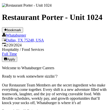
Restaurant Porter - Unit 1024
bookmark
Whataburger
Dallas, TX 75248, USA
Published
:
2/20/2024
Hospitality / Food Services
Full Time
Apply
Welcome to Whataburger Careers
Ready to work somewhere sizzlin’?
Our Restaurant Team Members are the secret ingredient who make
everything come together. Every shift is a new adventure filled with
teamwork, laughter, and the joy of serving craveable food. With
flexible schedules, weekly pay, and growth opportunities that’ll
knock your socks off, Whataburger is where it’s at!