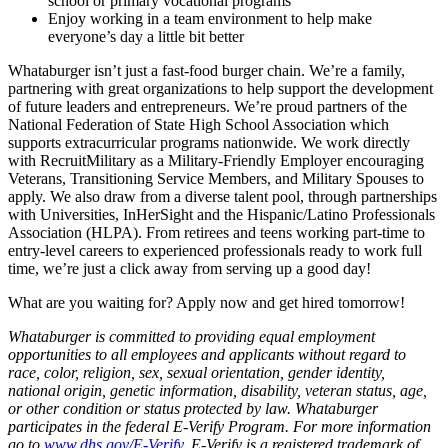
school or primary vocational programs
Enjoy working in a team environment to help make
everyone’s day a little bit better
Whataburger isn’t just a fast-food burger chain. We’re a family,
partnering with great organizations to help support the development
of future leaders and entrepreneurs. We’re proud partners of the
National Federation of State High School Association which
supports extracurricular programs nationwide. We work directly
with RecruitMilitary as a Military-Friendly Employer encouraging
Veterans, Transitioning Service Members, and Military Spouses to
apply. We also draw from a diverse talent pool, through partnerships
with Universities, InHerSight and the Hispanic/Latino Professionals
Association (HLPA). From retirees and teens working part-time to
entry-level careers to experienced professionals ready to work full
time, we’re just a click away from serving up a good day!
What are you waiting for? Apply now and get hired tomorrow!
Whataburger is committed to providing equal employment
opportunities to all employees and applicants without regard to
race, color, religion, sex, sexual orientation, gender identity,
national origin, genetic information, disability, veteran status, age,
or other condition or status protected by law. Whataburger
participates in the federal E-Verify Program. For more information
go to
www.dhs.gov/E-Verify
. E-Verify is a registered trademark of