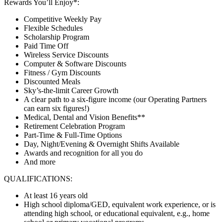
Rewards You’ll Enjoy*:
Competitive Weekly Pay
Flexible Schedules
Scholarship Program
Paid Time Off
Wireless Service Discounts
Computer & Software Discounts
Fitness / Gym Discounts
Discounted Meals
Sky’s-the-limit Career Growth
A clear path to a six-figure income (our Operating Partners
can earn six figures!)
Medical, Dental and Vision Benefits**
Retirement Celebration Program
Part-Time & Full-Time Options
Day, Night/Evening & Overnight Shifts Available
Awards and recognition for all you do
And more
QUALIFICATIONS:
At least 16 years old
High school diploma/GED, equivalent work experience, or is
attending high school, or educational equivalent, e.g., home