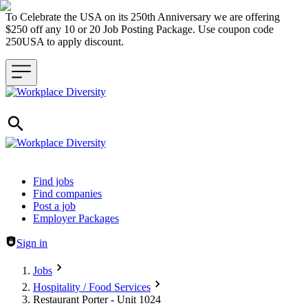
To Celebrate the USA on its 250th Anniversary we are offering
$250 off any 10 or 20 Job Posting Package. Use coupon code
250USA to apply discount.
Header navigation
Find jobs
Find companies
Post a job
Employer Packages
Sign in
Jobs
Hospitality / Food Services
Restaurant Porter - Unit 1024