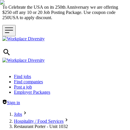
To Celebrate the USA on its 250th Anniversary we are offering
$250 off any 10 or 20 Job Posting Package. Use coupon code
250USA to apply discount.
Header navigation
Find jobs
Find companies
Post a job
Employer Packages
Sign in
Jobs
Hospitality / Food Services
Restaurant Porter - Unit 1032