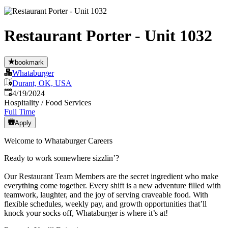
Restaurant Porter - Unit 1032
bookmark
Whataburger
Durant, OK, USA
Published
:
4/19/2024
Hospitality / Food Services
Full Time
Apply
Welcome to Whataburger Careers
Ready to work somewhere sizzlin’?
Our Restaurant Team Members are the secret ingredient who make
everything come together. Every shift is a new adventure filled with
teamwork, laughter, and the joy of serving craveable food. With
flexible schedules, weekly pay, and growth opportunities that’ll
knock your socks off, Whataburger is where it’s at!