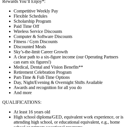
Rewards You’ll Enjoy*:
Competitive Weekly Pay
Flexible Schedules
Scholarship Program
Paid Time Off
Wireless Service Discounts
Computer & Software Discounts
Fitness / Gym Discounts
Discounted Meals
Sky’s-the-limit Career Growth
A clear path to a six-figure income (our Operating Partners
can earn six figures!)
Medical, Dental and Vision Benefits**
Retirement Celebration Program
Part-Time & Full-Time Options
Day, Night/Evening & Overnight Shifts Available
Awards and recognition for all you do
And more
QUALIFICATIONS:
At least 16 years old
High school diploma/GED, equivalent work experience, or is
attending high school, or educational equivalent, e.g., home