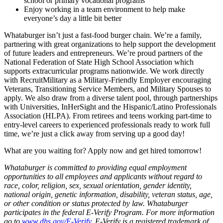
school or primary vocational programs
Enjoy working in a team environment to help make
everyone’s day a little bit better
Whataburger isn’t just a fast-food burger chain. We’re a family,
partnering with great organizations to help support the development
of future leaders and entrepreneurs. We’re proud partners of the
National Federation of State High School Association which
supports extracurricular programs nationwide. We work directly
with RecruitMilitary as a Military-Friendly Employer encouraging
Veterans, Transitioning Service Members, and Military Spouses to
apply. We also draw from a diverse talent pool, through partnerships
with Universities, InHerSight and the Hispanic/Latino Professionals
Association (HLPA). From retirees and teens working part-time to
entry-level careers to experienced professionals ready to work full
time, we’re just a click away from serving up a good day!
What are you waiting for? Apply now and get hired tomorrow!
Whataburger is committed to providing equal employment
opportunities to all employees and applicants without regard to
race, color, religion, sex, sexual orientation, gender identity,
national origin, genetic information, disability, veteran status, age,
or other condition or status protected by law. Whataburger
participates in the federal E-Verify Program. For more information
go to
www.dhs.gov/E-Verify
. E-Verify is a registered trademark of