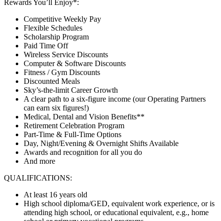
Rewards You’ll Enjoy*:
Competitive Weekly Pay
Flexible Schedules
Scholarship Program
Paid Time Off
Wireless Service Discounts
Computer & Software Discounts
Fitness / Gym Discounts
Discounted Meals
Sky’s-the-limit Career Growth
A clear path to a six-figure income (our Operating Partners
can earn six figures!)
Medical, Dental and Vision Benefits**
Retirement Celebration Program
Part-Time & Full-Time Options
Day, Night/Evening & Overnight Shifts Available
Awards and recognition for all you do
And more
QUALIFICATIONS:
At least 16 years old
High school diploma/GED, equivalent work experience, or is
attending high school, or educational equivalent, e.g., home