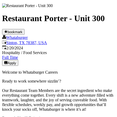
Restaurant Porter - Unit 300
bookmark
Whataburger
Sinton, TX 78387, USA
Published
:
2/20/2024
Hospitality / Food Services
Full Time
Apply
Welcome to Whataburger Careers
Ready to work somewhere sizzlin’?
Our Restaurant Team Members are the secret ingredient who make
everything come together. Every shift is a new adventure filled with
teamwork, laughter, and the joy of serving craveable food. With
flexible schedules, weekly pay, and growth opportunities that’ll
knock your socks off, Whataburger is where it’s at!