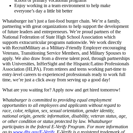
school or primary vocational programs
Enjoy working in a team environment to help make
everyone’s day a little bit better
Whataburger isn’t just a fast-food burger chain. We’re a family,
partnering with great organizations to help support the development
of future leaders and entrepreneurs. We’re proud partners of the
National Federation of State High School Association which
supports extracurricular programs nationwide. We work directly
with RecruitMilitary as a Military-Friendly Employer encouraging
Veterans, Transitioning Service Members, and Military Spouses to
apply. We also draw from a diverse talent pool, through partnerships
with Universities, InHerSight and the Hispanic/Latino Professionals
Association (HLPA). From retirees and teens working part-time to
entry-level careers to experienced professionals ready to work full
time, we’re just a click away from serving up a good day!
What are you waiting for? Apply now and get hired tomorrow!
Whataburger is committed to providing equal employment
opportunities to all employees and applicants without regard to
race, color, religion, sex, sexual orientation, gender identity,
national origin, genetic information, disability, veteran status, age,
or other condition or status protected by law. Whataburger
participates in the federal E-Verify Program. For more information
go to
www.dhs.gov/E-Verify
. E-Verify is a registered trademark of