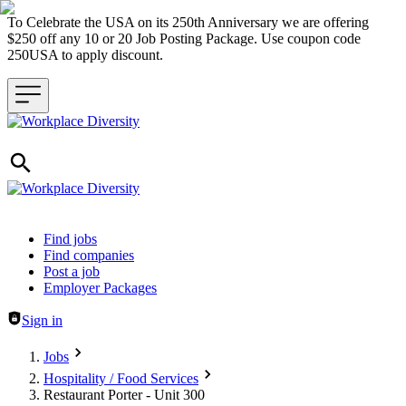
To Celebrate the USA on its 250th Anniversary we are offering
$250 off any 10 or 20 Job Posting Package. Use coupon code
250USA to apply discount.
Header navigation
Find jobs
Find companies
Post a job
Employer Packages
Sign in
Jobs
Hospitality / Food Services
Restaurant Porter - Unit 300